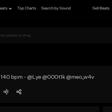
eats
Top Charts
Search by Sound
Sell Beats
 - 140 bpm - @Lye @000t1k @meo,w4v