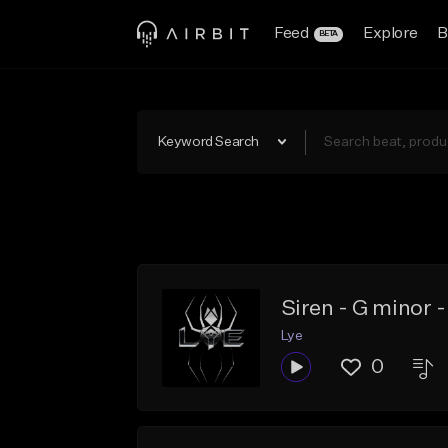
Feed
Explore
B
BETA
Keyword Search
Siren - G minor
Lye
0