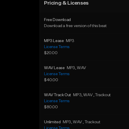
Pricing & Licenses
Free Download
Download a free version of this beat
MP3 Lease
MP3
License Terms
$20.00
WAV Lease
MP3
, WAV
License Terms
$40.00
WAV Track Out
MP3
, WAV
, Trackout
License Terms
$80.00
Unlimited
MP3
, WAV
, Trackout
License Terms