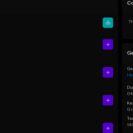
C
Th
Ge
Ge
Hi
Du
04
Ke
G 
Te
14