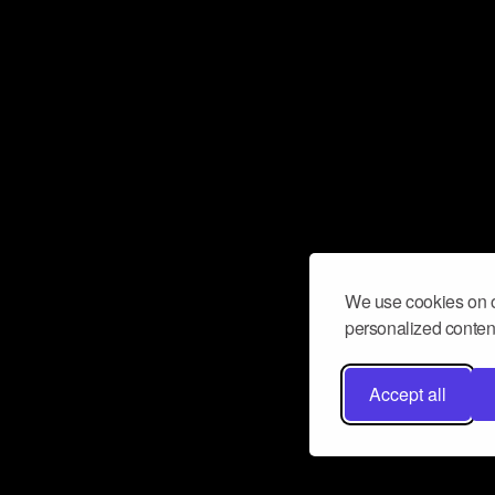
We use cookies on o
personalized content
Accept all