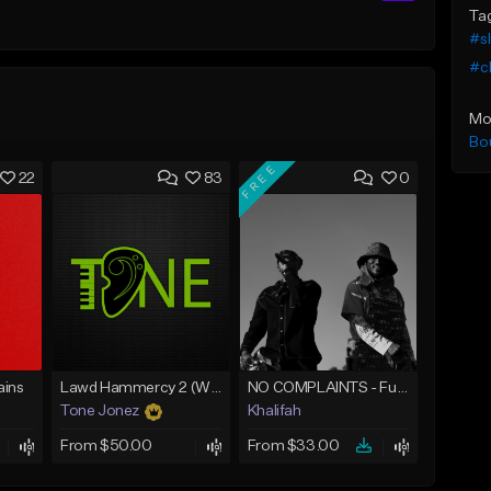
Ta
#s
#c
Mo
Bo
FREE
22
83
0
ins
Lawd Hammercy 2 (With Hook)
NO COMPLAINTS - Future x Metro Boomin Type Beat
Tone Jonez
Khalifah
From $50.00
From $33.00