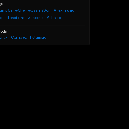
gs
lump6s
#Che
#OsamaSon
#flex music
losed captions
#Exodus
#che cc
ods
uncy
Complex
Futuristic