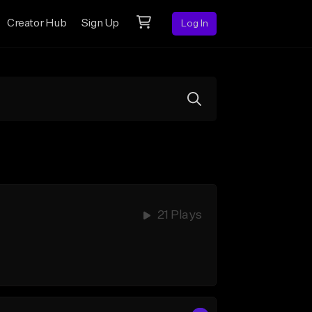
Creator Hub
Sign Up
Log In
21 Plays