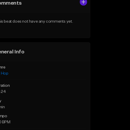
omments
is beat does not have any comments yet.
neral Info
nre
p Hop
ration
:24
y
min
mpo
0 BPM