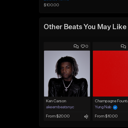
$100.00
Other Beats You May Like
0
Ken Carson
Champagne Founta
akeembeatsnyc
Yung Nab
From $20.00
From $10.00