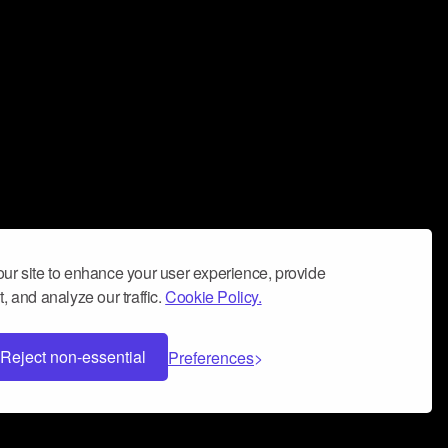
ur site to enhance your user experience, provide
, and analyze our traffic.
Cookie Policy.
Reject non-essential
Preferences