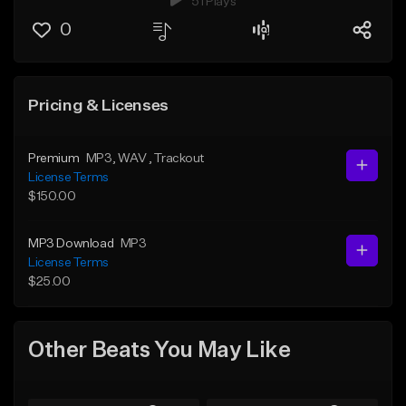
51 Plays
0
Pricing & Licenses
Premium
MP3
, WAV
, Trackout
License Terms
$150.00
MP3 Download
MP3
License Terms
$25.00
Other Beats You May Like