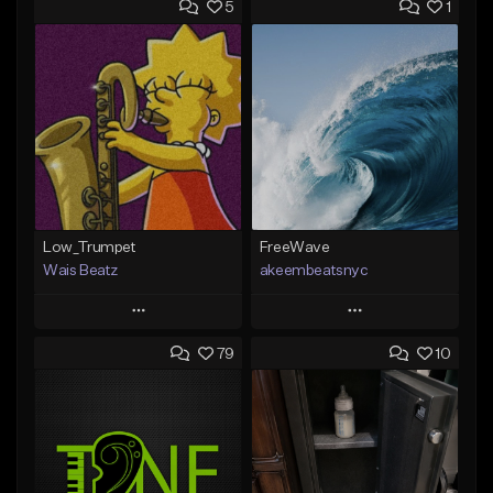
5
1
Low_Trumpet
FreeWave
Wais Beatz
akeembeatsnyc
Play
Play
79
10
Add to Queue
Add to Queue
Add To Playlist
Add To Playlist
Like Beat
Like Beat
From $29.99
From $20.00