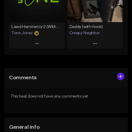
Find similar
Find similar
Lawd Hammercy 2 (With Hook)
Daddy (with Hook)
Tone Jonez
Creepy Neighbor
Play
Play
Add to Queue
Add to Queue
Add To Playlist
Add To Playlist
Comments
Like Beat
Like Beat
From $50.00
From $10.00
This beat does not have any comments yet.
Find similar
Find similar
General Info