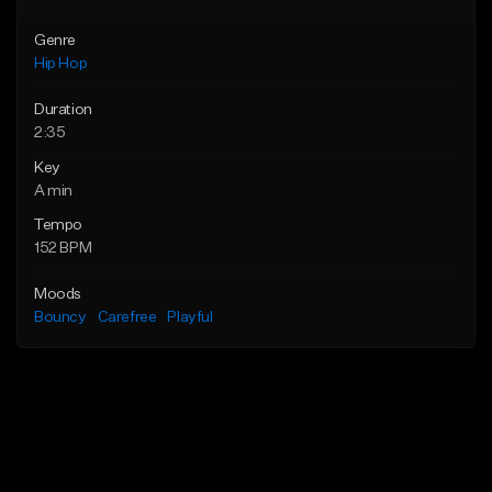
Genre
Hip Hop
Duration
2:35
Key
A min
Tempo
152 BPM
Moods
Bouncy
Carefree
Playful