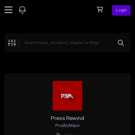
Login
Feed
BETA
Explore
Beats
Top Charts
Search by Sound
Sell Beats
Creator Hub
Sign Up
Press Rewind
ProdByMajor