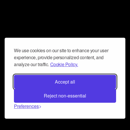
We use cookies on our site to enhance your user
experience, provide personalized content, and
analyze our traffic.
Cookie Policy.
Accept all
Reject non-essential
Preferences