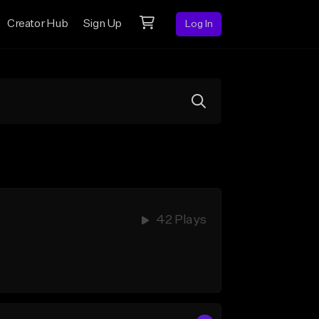
Creator Hub
Sign Up
Log In
42 Plays