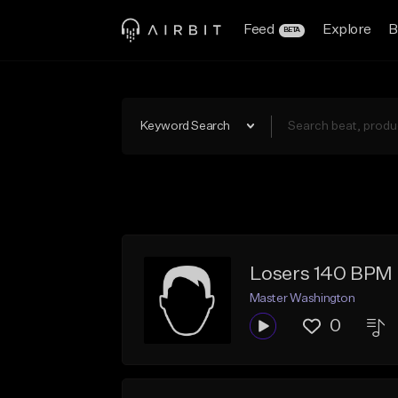
Feed
Explore
B
BETA
Keyword Search
Losers 140 BPM
Master Washington
0