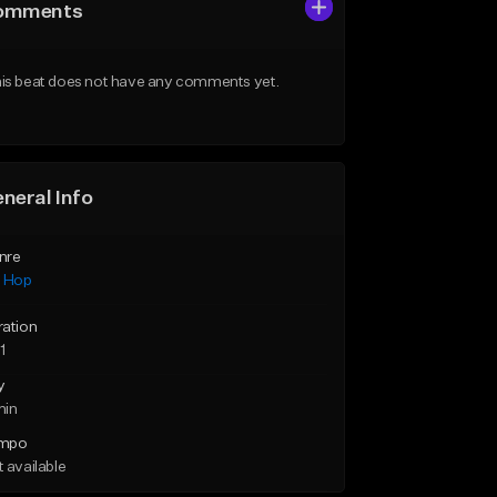
omments
is beat does not have any comments yet.
neral Info
nre
p Hop
ration
1
y
min
mpo
 available