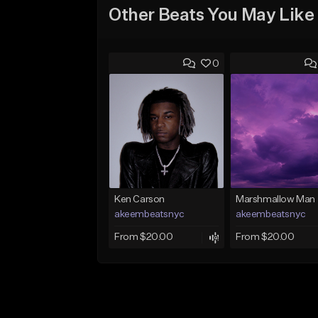
Other Beats You May Like
0
Ken Carson
Marshmallow Man
akeembeatsnyc
akeembeatsnyc
From $20.00
From $20.00