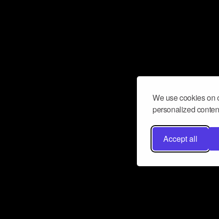
We use cookies on o
personalized content
Accept all
Don’t miss a beat