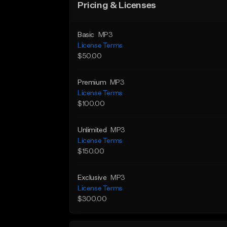
Pricing & Licenses
Basic
MP3
License Terms
$50.00
Premium
MP3
License Terms
$100.00
Unlimited
MP3
License Terms
$150.00
Exclusive
MP3
License Terms
$300.00