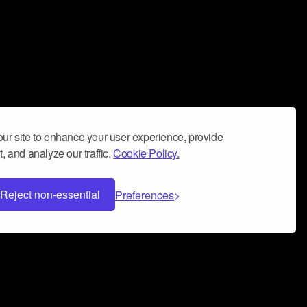
ur site to enhance your user experience, provide
, and analyze our traffic.
Cookie Policy.
Reject non-essential
Preferences