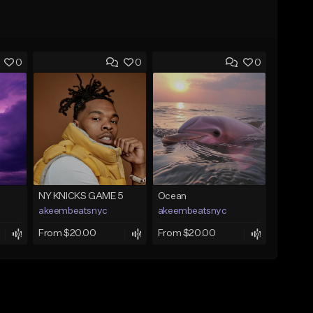
0
0
0
NY KNICKS GAME 5
Ocean
akeembeatsnyc
akeembeatsnyc
From $20.00
From $20.00