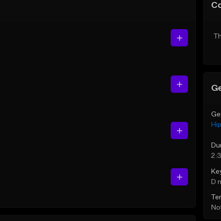
C
Th
Ge
Ge
Hi
Du
2:3
Ke
D 
Te
Not