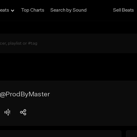
eats
Top Charts
Search by Sound
Sell Beats
 @ProdByMaster