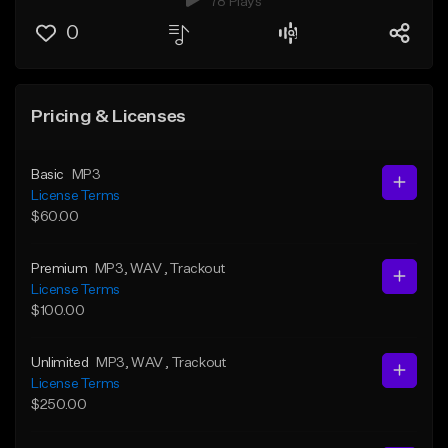
78 Plays
0
Pricing & Licenses
Basic
MP3
License Terms
$60.00
Premium
MP3
, WAV
, Trackout
License Terms
$100.00
Unlimited
MP3
, WAV
, Trackout
License Terms
$250.00