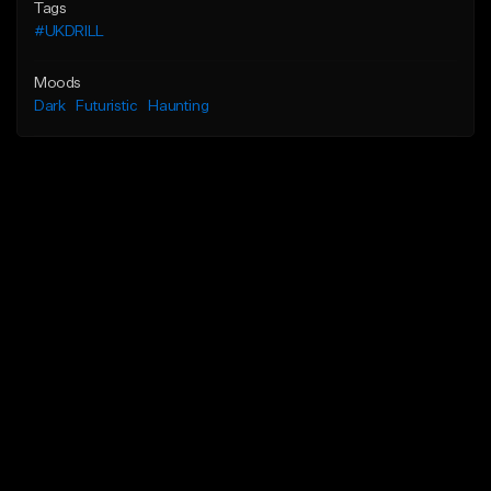
Tags
#UKDRILL
Moods
Dark
Futuristic
Haunting