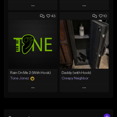
Play
Play
43
10
Add to Queue
Add to Queue
Add To Playlist
Add To Playlist
Like Beat
Like Beat
Download Item
From $29.95
From $29.99
Find similar
Find similar
Rain On Me 2 (With Hook)
Daddy (with Hook)
Tone Jonez
Creepy Neighbor
Play
Play
Add to Queue
Add to Queue
Add To Playlist
Add To Playlist