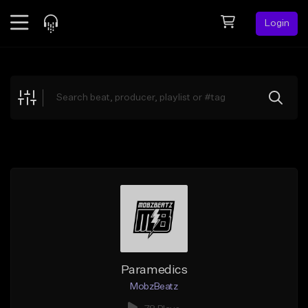
Login
Feed
BETA
Explore
Beats
Top Charts
Search by Sound
Sell Beats
Creator Hub
Sign Up
Paramedics
MobzBeatz