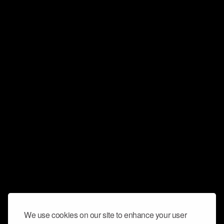
We use cookies on our site to enhance your user