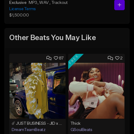
Exclusive
MP3
, WAV
, Trackout
License Terms
$1,500.00
Other Beats You May Like
FREE
87
2
☄️ JUST BUSINESS - JID x HARD DRAKE TYPE BEAT
Thick
DreamTeamBeatz
GSoulBeats