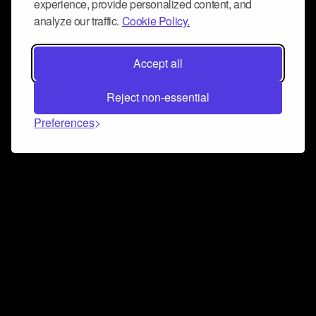
experience, provide personalized content, and
analyze our traffic.
Cookie Policy.
Accept all
Reject non-essential
Preferences
Connect and collaborate
Join us on our Discord chat to instantly connect with
Airbit and our amazing community