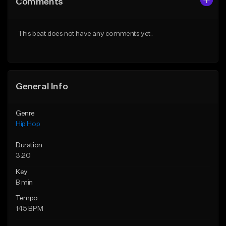
Comments
Like Beat
Like Beat
From $50.00
From $10.00
This beat does not have any comments yet.
Find similar
Find similar
General Info
Genre
Hip Hop
Duration
3:20
Key
B min
Tempo
145 BPM