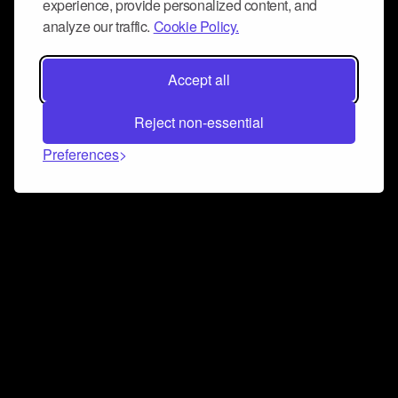
experience, provide personalized content, and
analyze our traffic.
Cookie Policy.
Accept all
Reject non-essential
Preferences
Connect and collaborate
Join us on our Discord chat to instantly connect with
Airbit and our amazing community