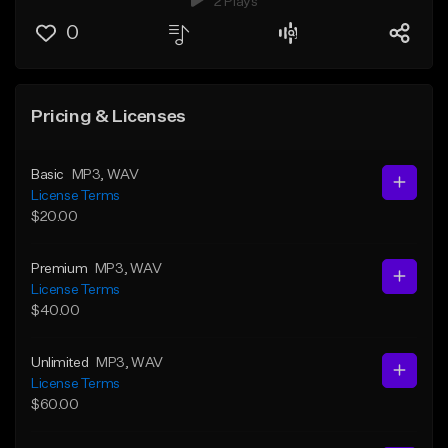
2 Plays
0
Pricing & Licenses
Basic
MP3
, WAV
License Terms
$20.00
Premium
MP3
, WAV
License Terms
$40.00
Unlimited
MP3
, WAV
License Terms
$60.00