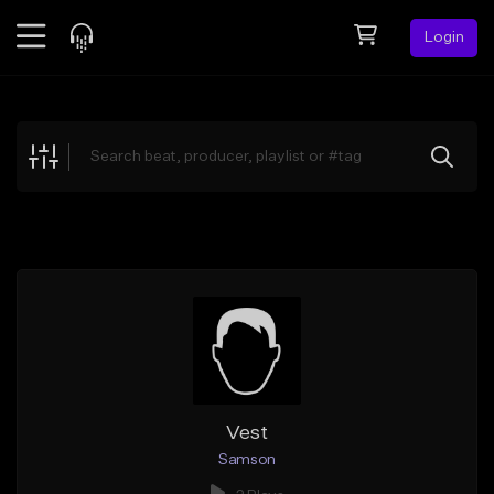
Login
Feed
BETA
Explore
Beats
Top Charts
Search by Sound
Sell Beats
Creator Hub
Sign Up
Vest
Samson