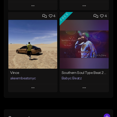
Play
Play
FREE
4
4
Add to Queue
Add to Queue
Add To Playlist
Add To Playlist
Like Beat
Like Beat
From $50.00
From $50.00
Find similar
Find similar
Vince
Southern Soul Type Beat 2026 "By Myself" (Prod By Babyc)
akeembeatsnyc
Babyc Beatz
Play
Play
Add to Queue
Add to Queue
Add To Playlist
Add To Playlist