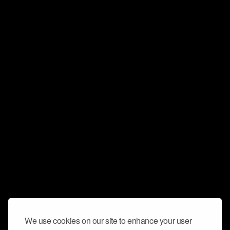
We use cookies on our site to enhance your user