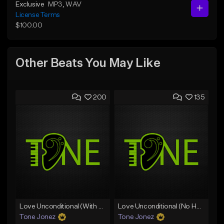
Exclusive
MP3
, WAV
License Terms
$100.00
Other Beats You May Like
200
135
Love Unconditional (With Hook)
Love Unconditional (No Hook)
Tone Jonez
Tone Jonez