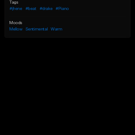
Tags
#jhene
#beat
#drake
#Piano
Moods
Mellow
Sentimental
Warm