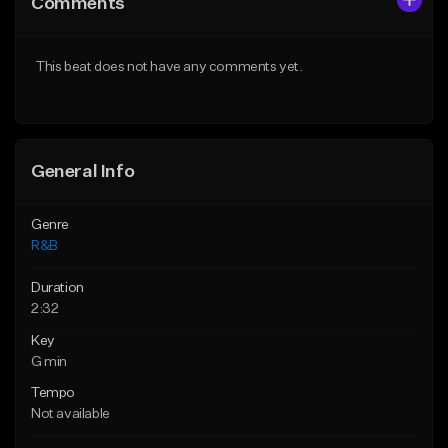
Comments
Like Beat
Like Beat
Download Item
From $20.00
This beat does not have any comments yet.
From $30.00
Find similar
Find similar
General Info
Genre
R&B
Duration
2:32
Key
G min
Tempo
Not available