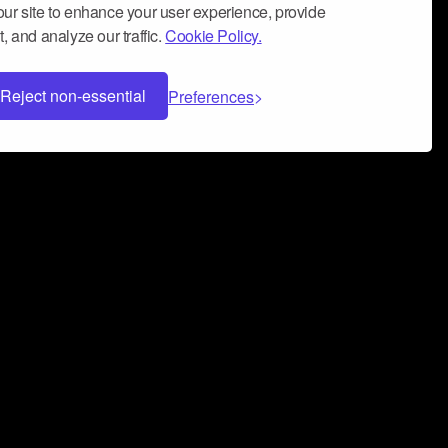
ur site to enhance your user experience, provide
, and analyze our traffic.
Cookie Policy.
Reject non-essential
Preferences
 can help you build a successful music
nter your name and email address below*