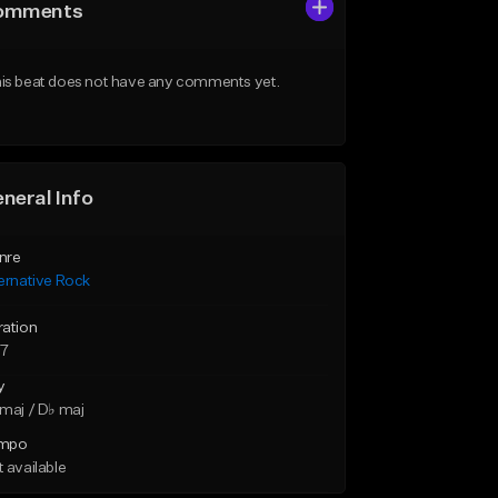
omments
is beat does not have any comments yet.
neral Info
nre
ernative Rock
ration
37
y
maj / D♭ maj
mpo
 available