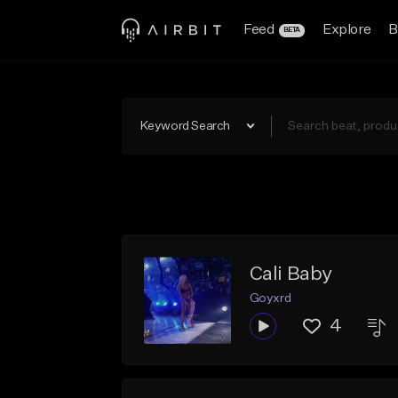
Feed
Explore
B
BETA
Keyword Search
Cali Baby
Goyxrd
4