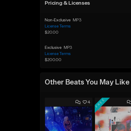
Pricing & Licenses
Non-Exclusive
MP3
License Terms
$20.00
Exclusive
MP3
License Terms
$200.00
Other Beats You May Like
FREE
4