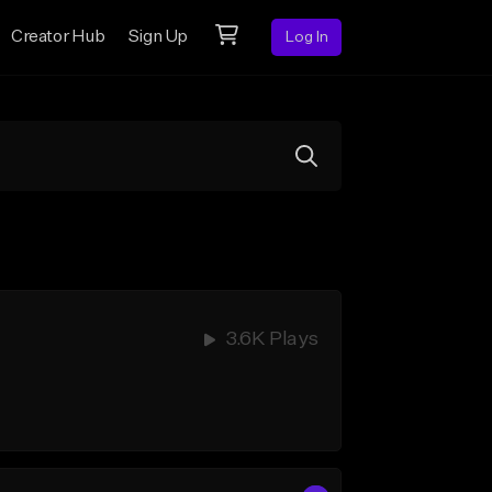
Creator Hub
Sign Up
Log In
3.6K Plays