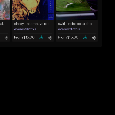
3000 - pop punk x alternative rock [buy 2 get 1 free]
classy - alternative rock x indie rock [buy 2 get 1 free]
swirl - indie rock x shoegaze [buy 2 get 1 free]
everestdidthis
everestdidthis
From $15.00
From $15.00