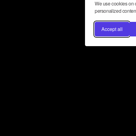
We use cookies on o
personalized content
Accept all
Don’t miss a beat
Want to learn more about how Airbit
business and grow your fanbase? E
ct with Airbit