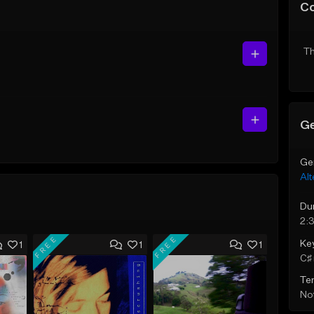
C
Th
Ge
Ge
Alt
Du
2:
FREE
FREE
Ke
1
1
1
C♯ 
Te
Not