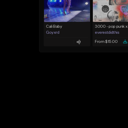
Cali Baby
Goyxrd
everestdidthis
From $15.00