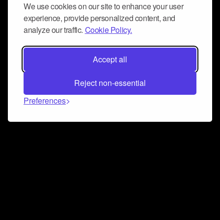
We use cookies on our site to enhance your user
experience, provide personalized content, and
analyze our traffic.
Cookie Policy.
Accept all
Reject non-essential
Preferences
Connect and collaborate
Join us on our Discord chat to instantly connect with