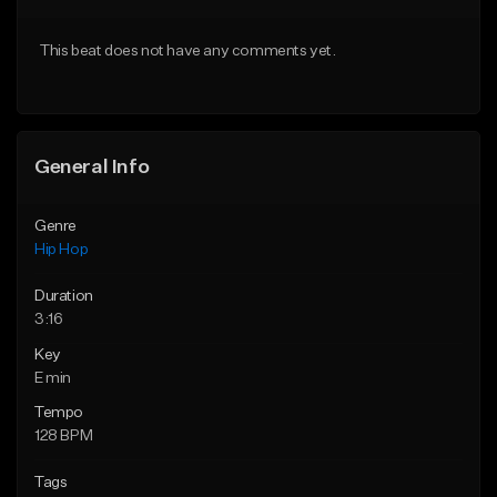
From $50.00
From $50.00
This beat does not have any comments yet.
Find similar
Find similar
General Info
Genre
Hip Hop
Duration
3:16
Key
E min
Tempo
128 BPM
Tags