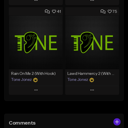
Play
Play
41
75
Add to Queue
Add to Queue
Add To Playlist
Add To Playlist
Like Beat
Like Beat
Download Item
From $20.00
From $35.00
Find similar
Find similar
Rain On Me 2 (With Hook)
Lawd Hammercy 2 (With Hook)
Tone Jonez
Tone Jonez
Play
Play
Add to Queue
Add to Queue
Add To Playlist
Add To Playlist
Comments
Like Beat
Like Beat