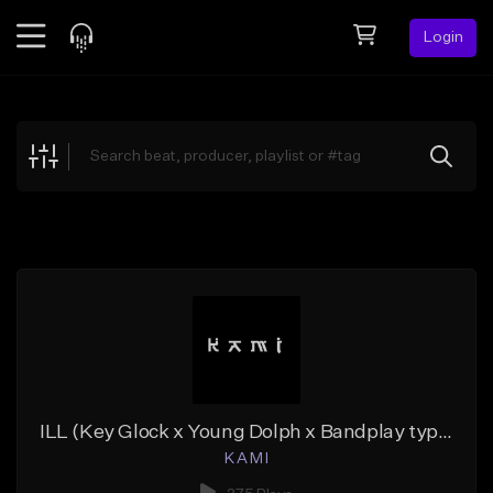
Login
Feed
BETA
Explore
Beats
Top Charts
Search by Sound
Sell Beats
Creator Hub
Sign Up
ILL (Key Glock x Young Dolph x Bandplay type beat)
K A M I