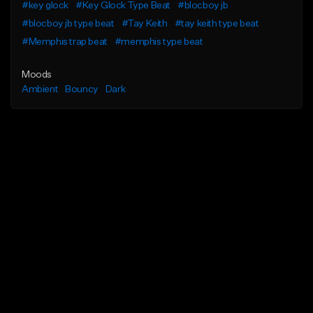
#key glock
#Key Glock Type Beat
#blocboy jb
#blocboy jb type beat
#Tay Keith
#tay keith type beat
#Memphis trap beat
#memphis type beat
Moods
Ambient
Bouncy
Dark