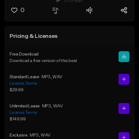
375 Plays
0
Pricing & Licenses
Free Download
Download a free version of this beat
Standard Lease
MP3
, WAV
License Terms
$29.99
Unlimited Lease
MP3
, WAV
License Terms
$149.99
Exclusive
MP3
, WAV