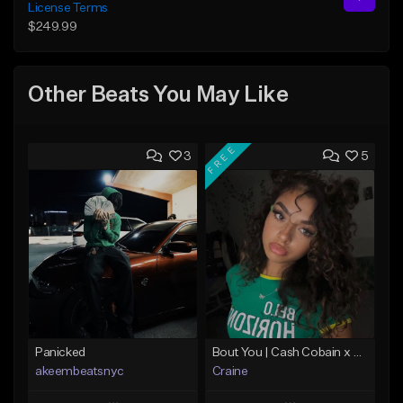
License Terms
$249.99
Other Beats You May Like
FREE
3
5
Panicked
Bout You | Cash Cobain x Brazilian Funk Type Beat
akeembeatsnyc
Craine