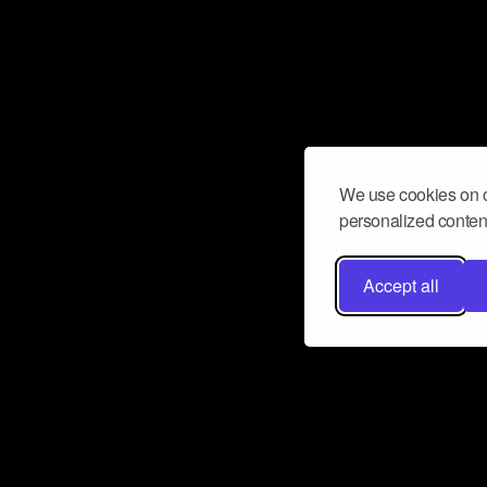
We use cookies on o
personalized content
Accept all
Don’t miss a beat