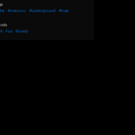
gs
he
#natecxo
#underground
#trap
ods
rk
Fun
Rowdy