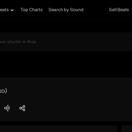
eats
Top Charts
Search by Sound
Sell Beats
xo)