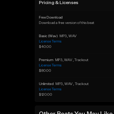
Pricing & Licenses
Free Download
Download a free version of this beat
Basic (Wav)
MP3
, WAV
License Terms
$40.00
Premium
MP3
, WAV
, Trackout
License Terms
$80.00
Unlimited
MP3
, WAV
, Trackout
License Terms
$120.00