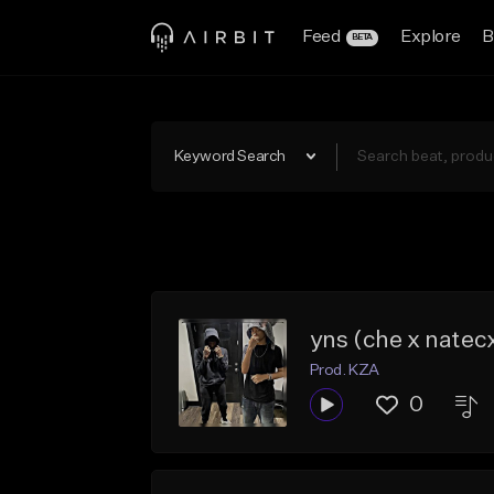
Feed
Explore
B
BETA
Keyword Search
yns (che x natec
Prod. KZA
0