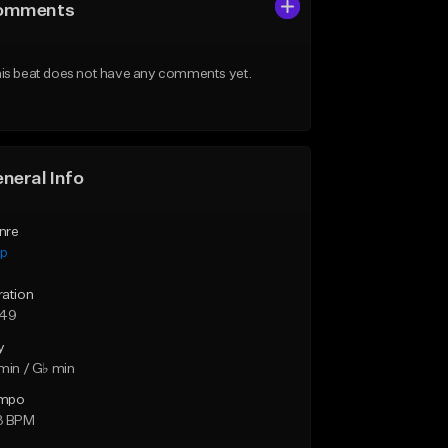
omments
is beat does not have any comments yet.
neral Info
nre
ap
ration
:49
y
min / G♭ min
mpo
3 BPM