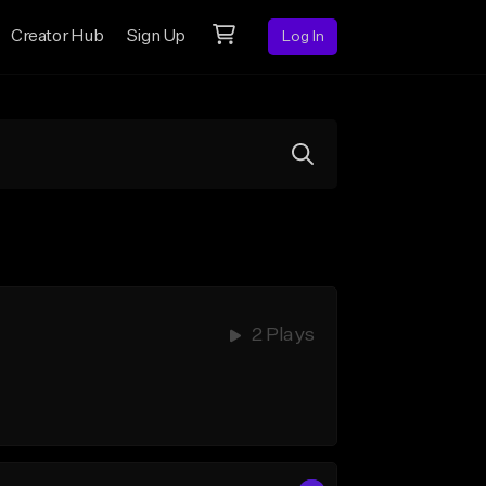
Creator Hub
Sign Up
Log In
2 Plays