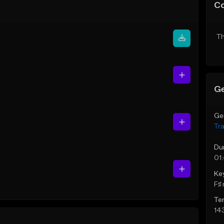
C
Th
Ge
Ge
Tr
Du
01
Ke
F♯ 
Te
14