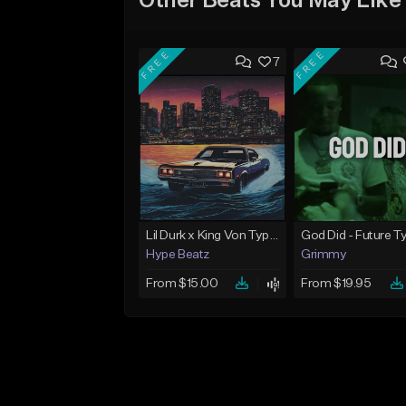
Other Beats You May Like
FREE
FREE
7
Lil Durk x King Von Type Beat - "Redemption"
Hype Beatz
Grimmy
From $15.00
From $19.95