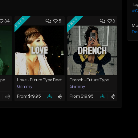
Ta
#C
FREE
FREE
34
51
3
Mo
Da
God Did - Future Type Beat
Love - Future Type Beat
Drench - Future Type Beat
Grimmy
Grimmy
From $19.95
From $19.95