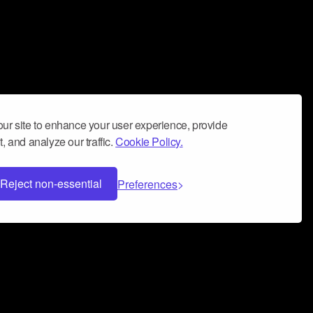
ur site to enhance your user experience, provide
, and analyze our traffic.
Cookie Policy.
Reject non-essential
Preferences