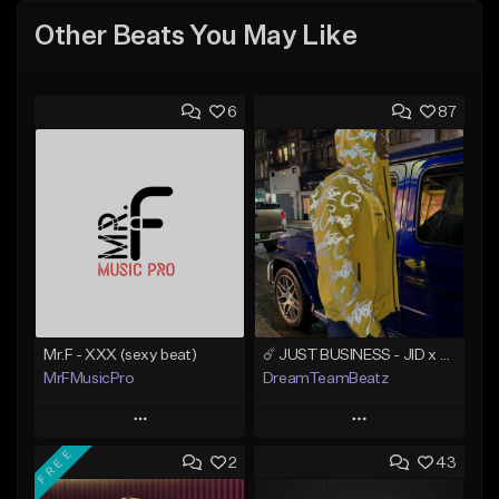
Other Beats You May Like
6
87
Mr.F - XXX (sexy beat)
☄️ JUST BUSINESS - JID x HARD DRAKE TYPE BEAT
MrFMusicPro
DreamTeamBeatz
Play
Play
FREE
2
43
Add to Queue
Add to Queue