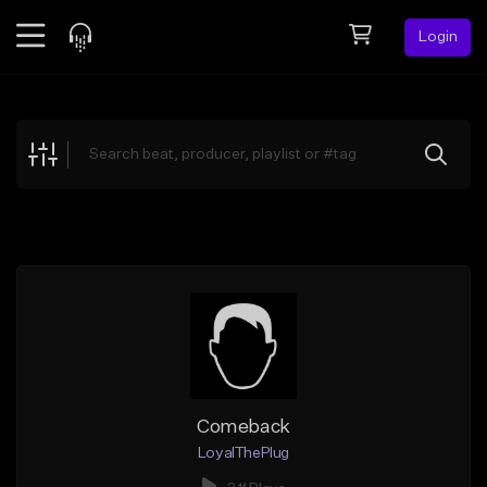
Login
Feed
BETA
Explore
Beats
Top Charts
Search by Sound
Sell Beats
Creator Hub
Sign Up
Comeback
LoyalThePlug