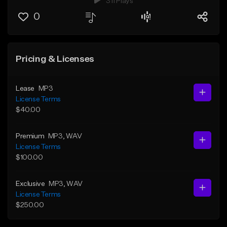
311 Plays
0
Pricing & Licenses
Lease
MP3
License Terms
$40.00
Premium
MP3
, WAV
License Terms
$100.00
Exclusive
MP3
, WAV
License Terms
$250.00