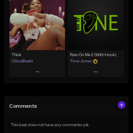
Add To Playlist
Add To Playlist
Like Beat
Like Beat
Not for sale
From $29.95
Find similar
Find similar
Thick
Rain On Me 2 (With Hook)
GSoulBeats
Tone Jonez
Play
Play
Add to Queue
Add to Queue
Add To Playlist
Add To Playlist
Comments
Like Beat
Like Beat
Download Item
From $50.00
This beat does not have any comments yet.
From $29.99
Find similar