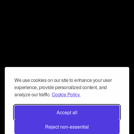
We use cookies on our site to enhance your user
experience, provide personalized content, and
analyze our traffic.
Cookie Policy.
Accept all
Reject non-essential