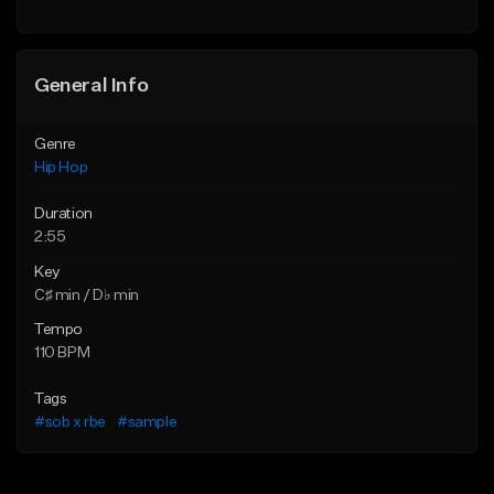
Find similar
General Info
Genre
Hip Hop
Duration
2:55
Key
C♯ min / D♭ min
Tempo
110 BPM
Tags
#sob x rbe
#sample