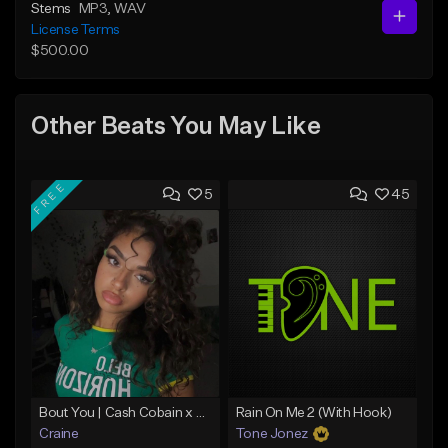
Stems
MP3
, WAV
License Terms
$500.00
Other Beats You May Like
FREE
5
45
Bout You | Cash Cobain x Brazilian Funk Type Beat
Rain On Me 2 (With Hook)
Craine
Tone Jonez