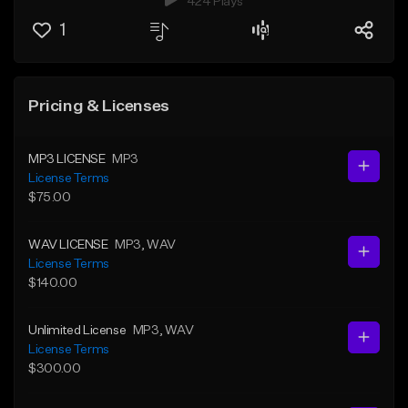
424 Plays
1
Pricing & Licenses
MP3 LICENSE
MP3
License Terms
$75.00
WAV LICENSE
MP3
, WAV
License Terms
$140.00
Unlimited License
MP3
, WAV
License Terms
$300.00