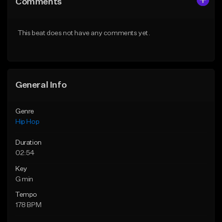
Comments
Like Beat
Like Beat
From $50.00
From $50.00
This beat does not have any comments yet.
Find similar
Find similar
General Info
Genre
Hip Hop
Duration
02:54
Key
G min
Tempo
178 BPM