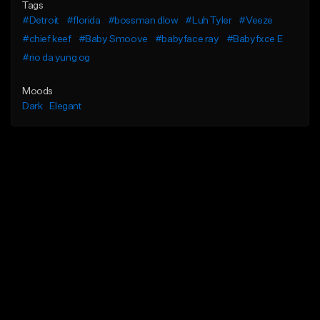
Tags
#Detroit
#florida
#bossman dlow
#Luh Tyler
#Veeze
#chief keef
#Baby Smoove
#babyface ray
#Babyfxce E
#rio da yung og
Moods
Dark
Elegant