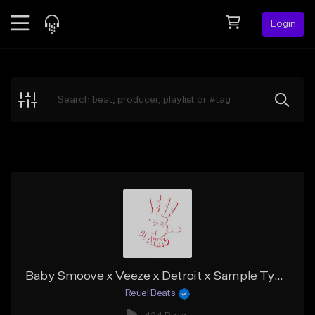
Login
Feed
BETA
Explore
Beats
Top Charts
Search by Sound
Sell Beats
Creator Hub
Sign Up
Baby Smoove x Veeze x Detroit x Sample Type Beat "Pressure"
Reuel Beats