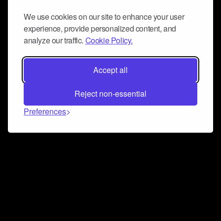
We use cookies on our site to enhance your user
experience, provide personalized content, and
analyze our traffic.
Cookie Policy.
Accept all
Reject non-essential
Preferences
Connect and collaborate