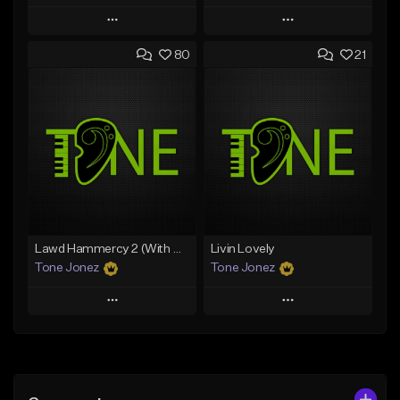
Play
Play
80
21
Add to Queue
Add to Queue
Add To Playlist
Add To Playlist
Like Beat
Like Beat
Download Item
From $50.00
From $35.00
Find similar
Find similar
Lawd Hammercy 2 (With Hook)
Livin Lovely
Tone Jonez
Tone Jonez
Play
Play
Add to Queue
Add to Queue
Add To Playlist
Add To Playlist