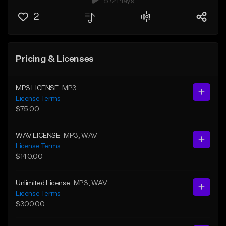
572 Plays
2
Pricing & Licenses
MP3 LICENSE
MP3
License Terms
$75.00
WAV LICENSE
MP3
, WAV
License Terms
$140.00
Unlimited License
MP3
, WAV
License Terms
$300.00