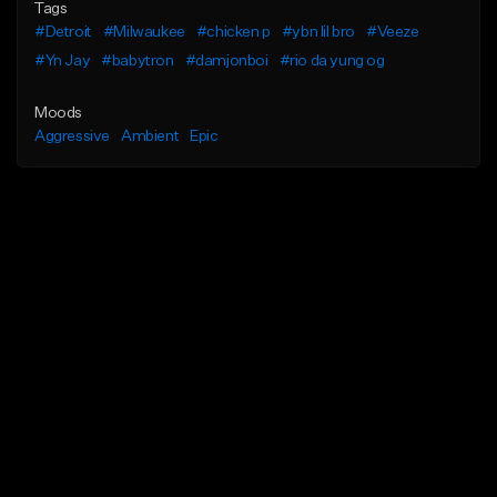
Tags
#Detroit
#Milwaukee
#chicken p
#ybn lil bro
#Veeze
#Yn Jay
#babytron
#damjonboi
#rio da yung og
Moods
Aggressive
Ambient
Epic