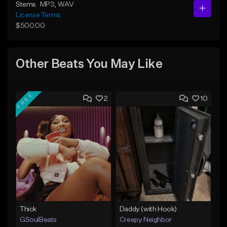
Stems
MP3
, WAV
License Terms
$500.00
Other Beats You May Like
FREE
2
10
Thick
Daddy (with Hook)
GSoulBeats
Creepy Neighbor