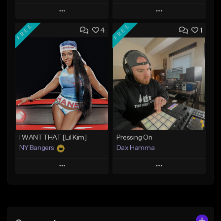
Play
Play
FREE
FREE
4
1
Add to Queue
Add to Queue
Add To Playlist
Add To Playlist
Like Beat
Like Beat
Download Item
From $10.00
From $29.99
Find similar
Find similar
I WANT THAT [Lil Kim]
Pressing On
NY Bangers
Dax Hamma
Play
Play
Add to Queue
Add to Queue
Add To Playlist
Add To Playlist