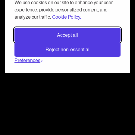
We use cookies on our site to enhance your user
experience, provide personalized content, and
analyze our traffic.
Cookie Policy.
Accept all
Reject non-essential
Preferences
Connect and collaborate
Join us on our Discord chat to instantly connect with