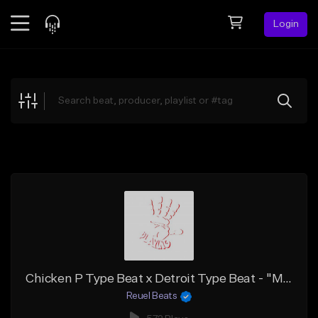
Login
Feed
BETA
Explore
Beats
Top Charts
Search by Sound
Sell Beats
Creator Hub
Sign Up
Chicken P Type Beat x Detroit Type Beat - "Meant To Be"
Reuel Beats