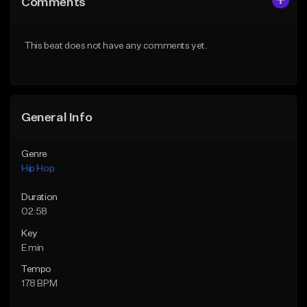
Comments
Like Beat
Like Beat
Download Item
Download Item
This beat does not have any comments yet.
From $47.00
From $19.95
Find similar
Find similar
General Info
Genre
Hip Hop
Duration
02:58
Key
E min
Tempo
178 BPM