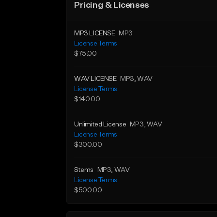
Pricing & Licenses
MP3 LICENSE
MP3
License Terms
$75.00
WAV LICENSE
MP3
, WAV
License Terms
$140.00
Unlimited License
MP3
, WAV
License Terms
$300.00
Stems
MP3
, WAV
License Terms
$500.00