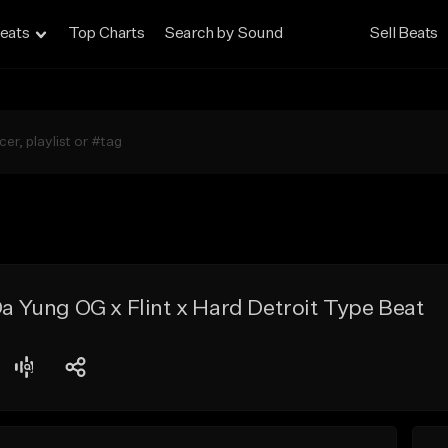
eats
Top Charts
Search by Sound
Sell Beats
 Da Yung OG x Flint x Hard Detroit Type Beat