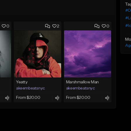
Ta
#De
#Lu
#l
0
2
0
Mo
Ag
Yeatty
Marshmallow Man
akeembeatsnyc
akeembeatsnyc
From $20.00
From $20.00