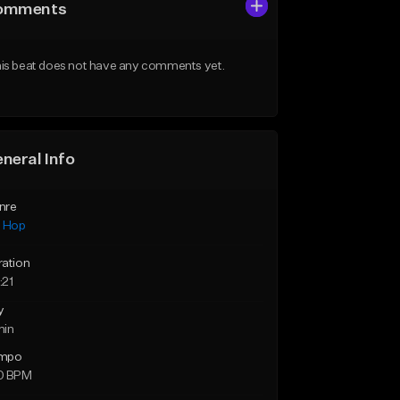
omments
is beat does not have any comments yet.
neral Info
nre
p Hop
ration
:21
y
min
mpo
0 BPM