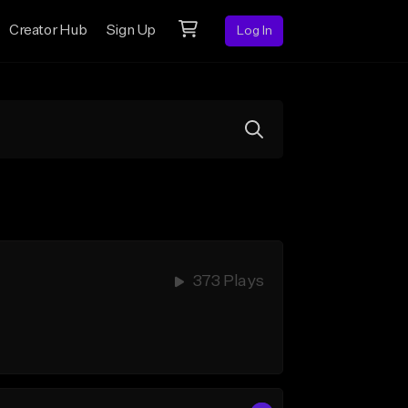
Creator Hub
Sign Up
Log In
373 Plays