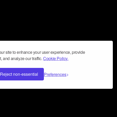
ur site to enhance your user experience, provide
, and analyze our traffic.
Cookie Policy.
Reject non-essential
Preferences