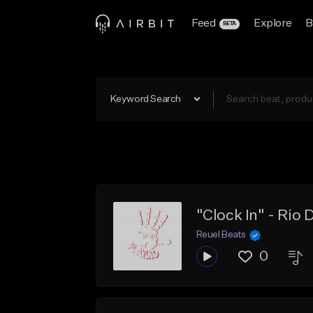
Feed
Explore
B
BETA
Keyword Search
"Clock In" - Rio
Reuel Beats
0