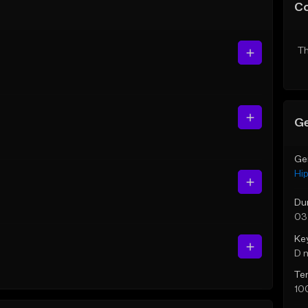
C
Th
Ge
Ge
Hi
Du
03
Ke
D 
Te
10