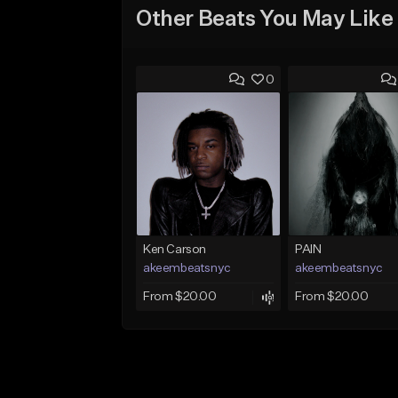
Other Beats You May Like
0
Ken Carson
PAIN
akeembeatsnyc
akeembeatsnyc
From $20.00
From $20.00