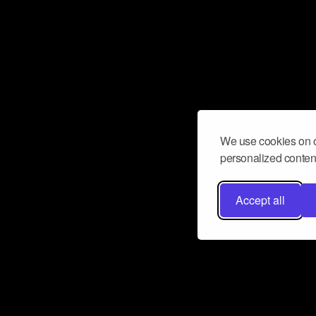
We use cookies on o
personalized content
Accept all
Don’t miss a beat