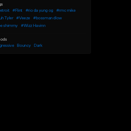
gs
troit
#Flint
#rio da yung og
#rmc mike
h Tyler
#Veeze
#bossman dlow
oe shimmy
#Wizz Havinn
ods
gressive
Bouncy
Dark