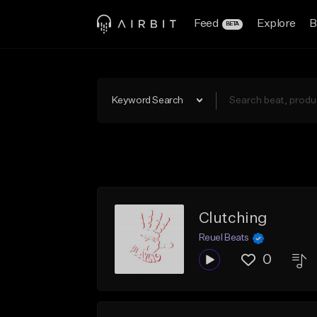
Feed
Explore
B
BETA
Keyword Search
Clutching
Reuel Beats
0