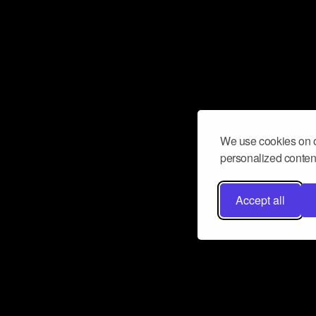
We use cookies on o
personalized content
Accept all
Don’t miss a beat