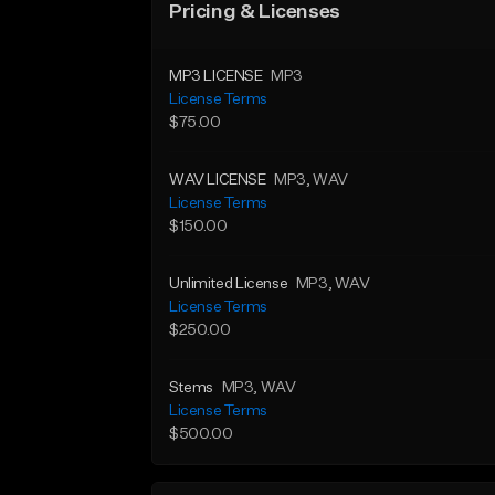
Pricing & Licenses
MP3 LICENSE
MP3
License Terms
$75.00
WAV LICENSE
MP3
, WAV
License Terms
$150.00
Unlimited License
MP3
, WAV
License Terms
$250.00
Stems
MP3
, WAV
License Terms
$500.00