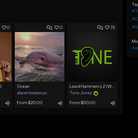
Ta
#Te
#C
#S
0
0
75
Mo
Ag
5
Ocean
Lawd Hammercy 2 (With Hook)
akeembeatsnyc
Tone Jonez
From $20.00
From $50.00