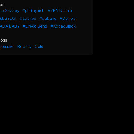
gs
e Grizzley
#philthy rich
#YBN Nahmir
uban Doll
#sob rbe
#oakland
#Detroit
ADA BABY
#Drego Beno
#Kodak Black
ods
gressive
Bouncy
Cold