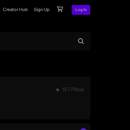
Creator Hub
Sign Up
Log In
517 Plays