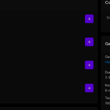
C
Th
Ge
Ge
Hi
Du
3:1
Ke
B 
Te
19