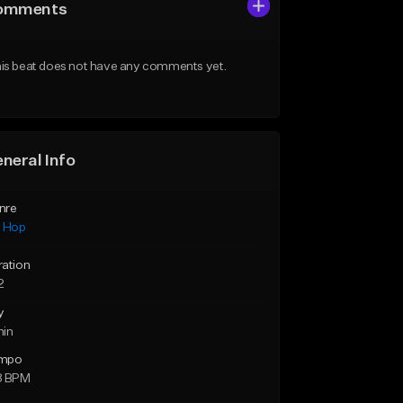
omments
is beat does not have any comments yet.
neral Info
nre
p Hop
ration
2
y
min
mpo
8 BPM