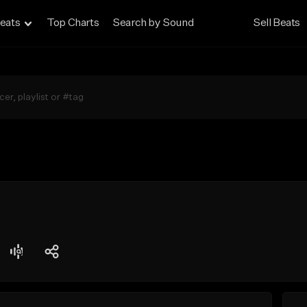
eats
Top Charts
Search by Sound
Sell Beats