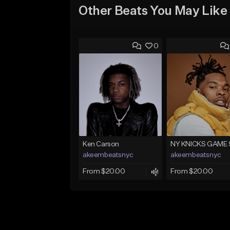
Other Beats You May Like
0
Ken Carson
NY KNICKS GAME 
akeembeatsnyc
akeembeatsnyc
From $20.00
From $20.00