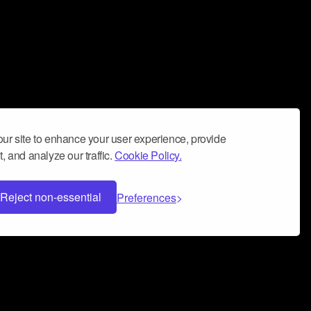
ur site to enhance your user experience, provide
, and analyze our traffic.
Cookie Policy.
Reject non-essential
Preferences