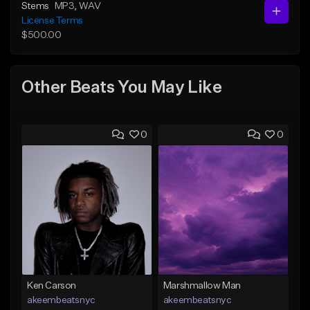
Stems
MP3
, WAV
License Terms
$500.00
Other Beats You May Like
0
0
Ken Carson
Marshmallow Man
akeembeatsnyc
akeembeatsnyc