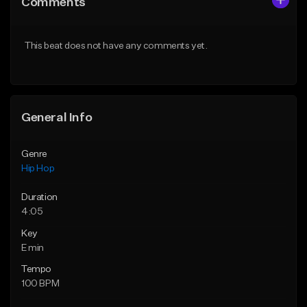
Comments
Like Beat
Like Beat
From $20.00
From $50.00
This beat does not have any comments yet.
Find similar
Find similar
General Info
Genre
Hip Hop
Duration
4:05
Key
E min
Tempo
100 BPM