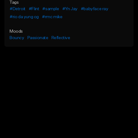
Tags
#Detroit
#Flint
#sample
#Yn Jay
#babyface ray
#rio da yung og
#rmc mike
Moods
Bouncy
Passionate
Reflective