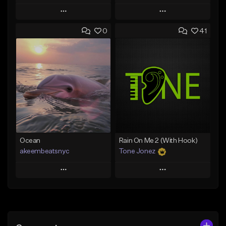
Play
Play
0
41
Add to Queue
Add to Queue
Add To Playlist
Add To Playlist
Like Beat
Like Beat
From $20.00
From $20.00
Find similar
Find similar
Ocean
Rain On Me 2 (With Hook)
akeembeatsnyc
Tone Jonez
Play
Play
Add to Queue
Add to Queue
Add To Playlist
Add To Playlist