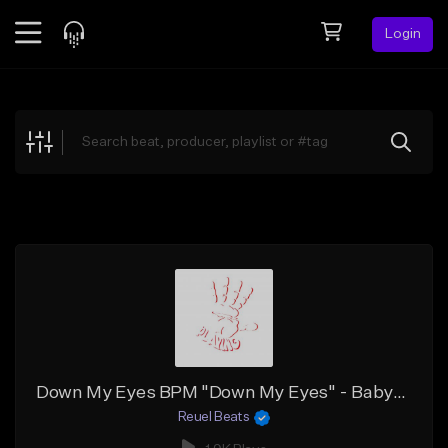
Login
Feed
BETA
Explore
Beats
Top Charts
Search by Sound
Sell Beats
Creator Hub
Sign Up
Down My Eyes BPM "Down My Eyes" - Babyface Ray x Sample x Detroit Type Beat
Reuel Beats