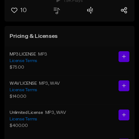
1.9K Plays
10
Pricing & Licenses
MP3 LICENSE
MP3
License Terms
$75.00
WAV LICENSE
MP3
, WAV
License Terms
$140.00
Unlimited License
MP3
, WAV
License Terms
$400.00