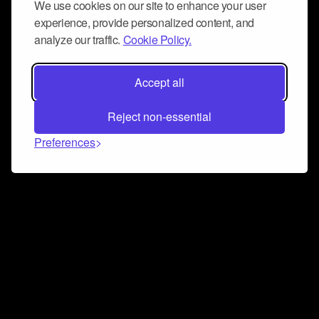
We use cookies on our site to enhance your user
experience, provide personalized content, and
analyze our traffic.
Cookie Policy.
Accept all
Reject non-essential
Preferences
Connect and collaborate
Join us on our Discord chat to instantly connect with