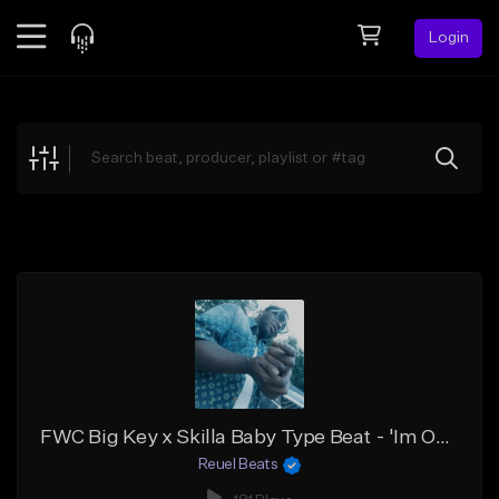
Login
Feed
BETA
Explore
Beats
Top Charts
Search by Sound
Sell Beats
Creator Hub
Sign Up
FWC Big Key x Skilla Baby Type Beat - 'Im On That'
Reuel Beats