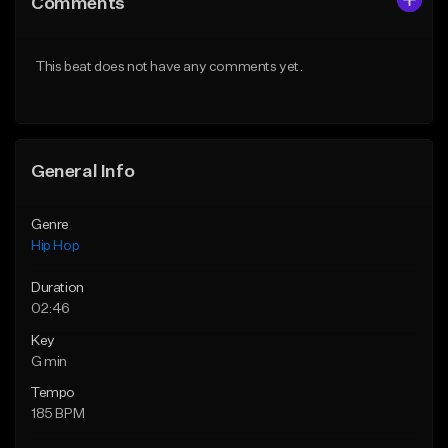
Comments
Like Beat
Like Beat
From $50.00
From $50.00
This beat does not have any comments yet.
Find similar
Find similar
General Info
Genre
Hip Hop
Duration
02:46
Key
G min
Tempo
185 BPM