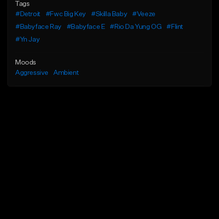
Tags
#Detroit
#Fwc Big Key
#Skilla Baby
#Veeze
#Babyface Ray
#Babyface E
#Rio Da Yung OG
#Flint
#Yn Jay
Moods
Aggressive
Ambient