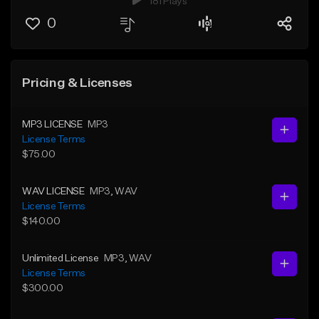
181 Plays
0
Pricing & Licenses
MP3 LICENSE
MP3
License Terms
$75.00
WAV LICENSE
MP3
, WAV
License Terms
$140.00
Unlimited License
MP3
, WAV
License Terms
$300.00