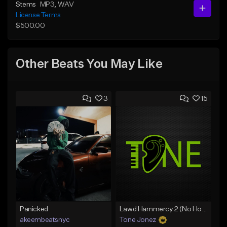
Stems
MP3
, WAV
License Terms
$500.00
Other Beats You May Like
3
15
Panicked
Lawd Hammercy 2 (No Hook)
akeembeatsnyc
Tone Jonez