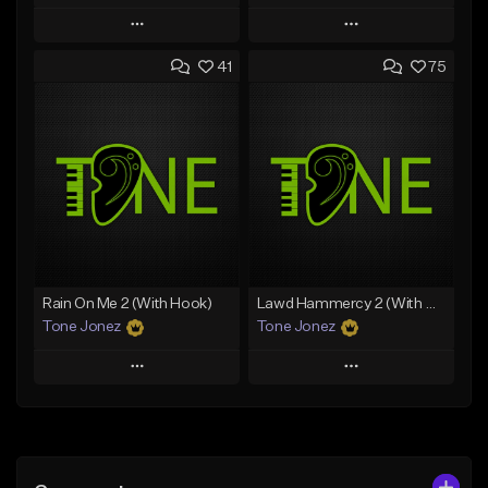
Play
Play
41
75
Add to Queue
Add to Queue
Add To Playlist
Add To Playlist
Like Beat
Like Beat
From $20.00
From $50.00
Find similar
Find similar
Rain On Me 2 (With Hook)
Lawd Hammercy 2 (With Hook)
Tone Jonez
Tone Jonez
Play
Play
Add to Queue
Add to Queue
Add To Playlist
Add To Playlist