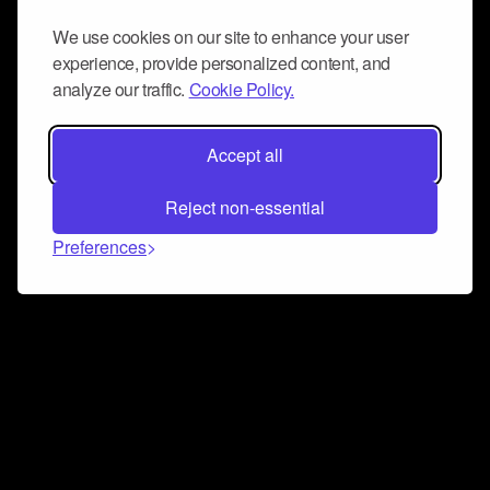
We use cookies on our site to enhance your user
experience, provide personalized content, and
analyze our traffic.
Cookie Policy.
Accept all
Reject non-essential
Preferences
Connect and collaborate