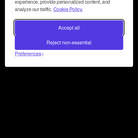
experience, provide personalized content, and
analyze our traffic.
Cookie Policy.
Accept all
Reject non-essential
Preferences
Connect and collaborate
Join us on our Discord chat to instantly connect with
Airbit and our amazing community