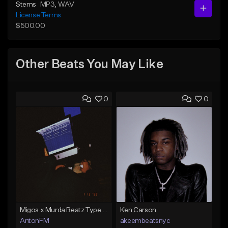
Stems
MP3
, WAV
License Terms
$500.00
Other Beats You May Like
0
0
Migos x Murda Beatz Type Beat - "Murda" ft J.I.D
Ken Carson
AntonFM
akeembeatsnyc