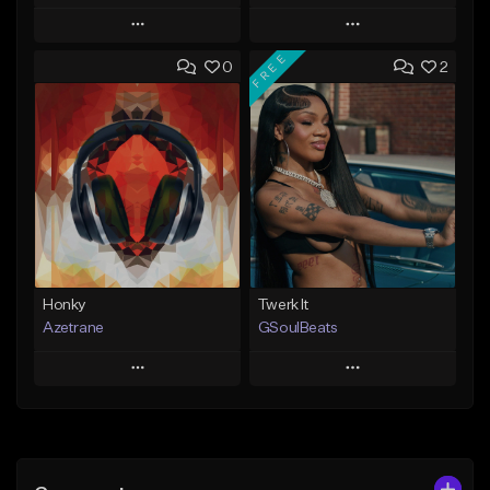
Play
Play
FREE
0
2
Add to Queue
Add to Queue
Add To Playlist
Add To Playlist
Like Beat
Like Beat
Not for sale
From $20.00
Find similar
Find similar
Honky
Twerk It
Azetrane
GSoulBeats
Play
Play
Add to Queue
Add to Queue
Add To Playlist
Add To Playlist