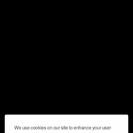
We use cookies on our site to enhance your user