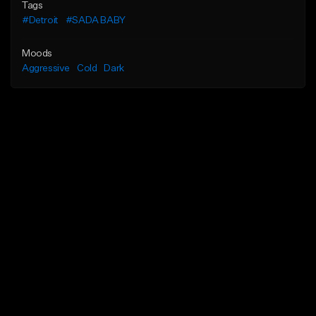
Tags
#Detroit
#SADA BABY
Moods
Aggressive
Cold
Dark