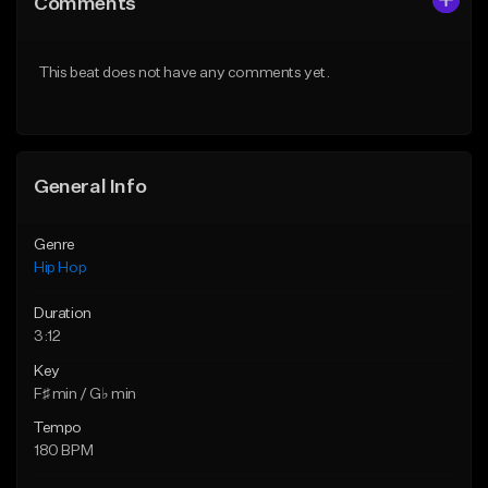
Comments
Like Beat
Like Beat
Download Item
From $30.00
This beat does not have any comments yet.
From $29.99
Find similar
Find similar
General Info
Genre
Hip Hop
Duration
3:12
Key
F♯ min / G♭ min
Tempo
180 BPM