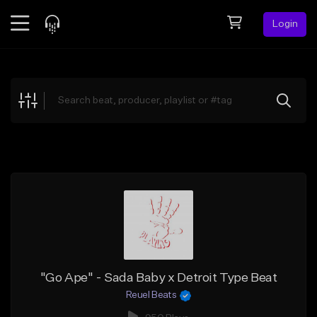
Login
Feed
BETA
Explore
Beats
Top Charts
Search by Sound
Sell Beats
Creator Hub
Sign Up
"Go Ape" - Sada Baby x Detroit Type Beat
Reuel Beats