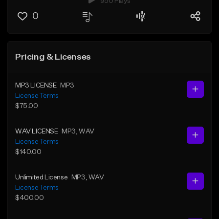
950 Plays
0
Pricing & Licenses
MP3 LICENSE
MP3
License Terms
$75.00
WAV LICENSE
MP3
, WAV
License Terms
$140.00
Unlimited License
MP3
, WAV
License Terms
$400.00