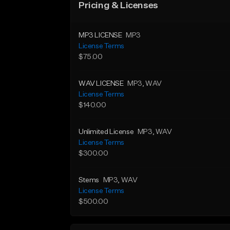
Pricing & Licenses
MP3 LICENSE
MP3
License Terms
$75.00
WAV LICENSE
MP3
, WAV
License Terms
$140.00
Unlimited License
MP3
, WAV
License Terms
$300.00
Stems
MP3
, WAV
License Terms
$500.00