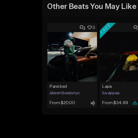
Other Beats You May Like
FREE
3
Panicked
Lapis
akeembeatsnyc
luvappaa
From $20.00
From $34.99