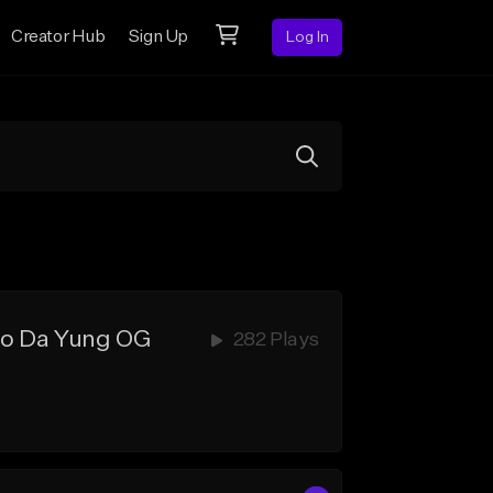
Creator Hub
Sign Up
Log In
Rio Da Yung OG
282 Plays