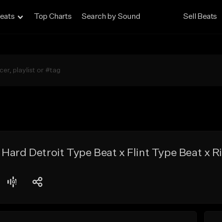
eats
Top Charts
Search by Sound
Sell Beats
Hard Detroit Type Beat x Flint Type Beat x 