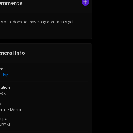
omments
is beat does not have any comments yet.
neral Info
nre
p Hop
ration
:33
y
min / D♭ min
mpo
8 BPM