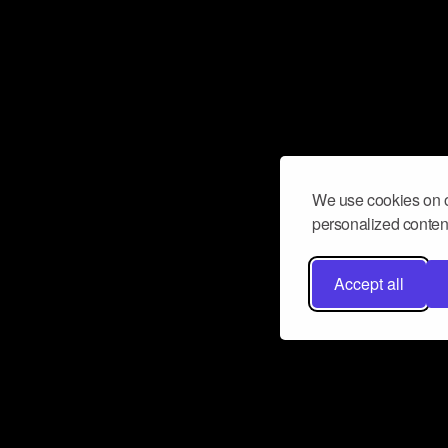
We use cookies on o
personalized content
Accept all
Don’t miss a beat