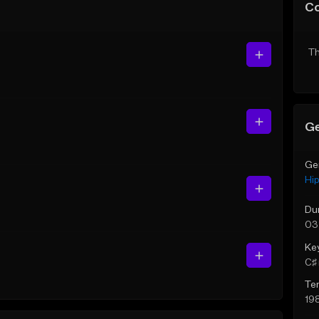
C
Th
Ge
Ge
Hi
Du
03
Ke
C♯ 
Te
19