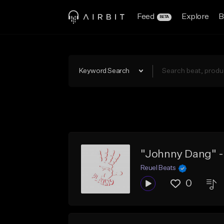
Feed
Explore
B
BETA
Keyword Search
"Johnny Dang" - 
Reuel Beats
0