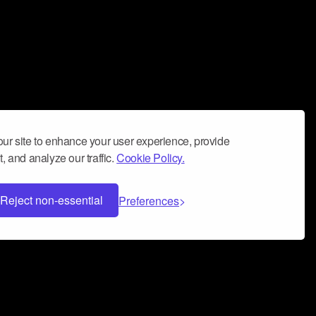
ur site to enhance your user experience, provide
, and analyze our traffic.
Cookie Policy.
Reject non-essential
Preferences