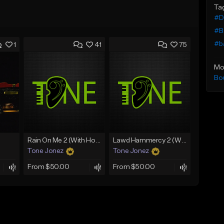
Ta
#De
#B
#b
1
41
75
Mo
Bo
Rain On Me 2 (With Hook)
Lawd Hammercy 2 (With Hook)
Tone Jonez
Tone Jonez
From $50.00
From $50.00