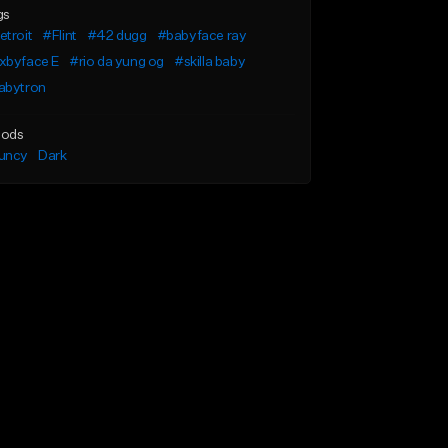
gs
troit
#Flint
#42 dugg
#babyface ray
xbyface E
#rio da yung og
#skilla baby
abytron
ods
uncy
Dark