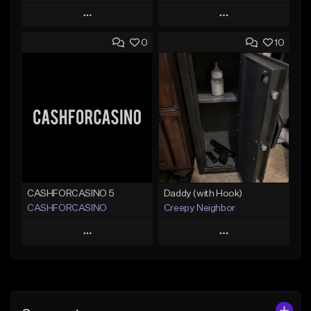
Play
Play
0
10
Add to Queue
Add to Queue
Add To Playlist
Add To Playlist
Like Beat
Like Beat
From $20.00
From $50.00
Find similar
Find similar
CASHFORCASINO 5
Daddy (with Hook)
CASHFORCASINO
Creepy Neighbor
Play
Play
Add to Queue
Add to Queue
Add To Playlist
Add To Playlist