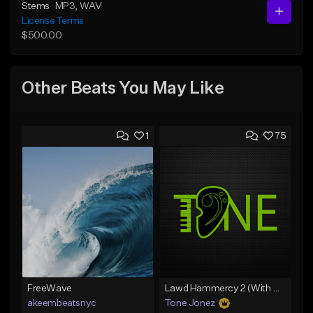
Stems
MP3
, WAV
License Terms
$500.00
Other Beats You May Like
1
75
FreeWave
Lawd Hammercy 2 (With Hook)
akeembeatsnyc
Tone Jonez