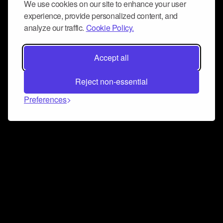
We use cookies on our site to enhance your user
experience, provide personalized content, and
analyze our traffic.
Cookie Policy.
Accept all
Reject non-essential
Preferences
Connect and collaborate
Join us on our Discord chat to instantly connect with