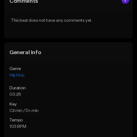
Comments
Like Beat
Like Beat
Not for sale
From $10.00
This beat does not have any comments yet.
Find similar
Find similar
General Info
Genre
Hip Hop
Duration
03:26
Key
C♯ min / D♭ min
Tempo
103 BPM