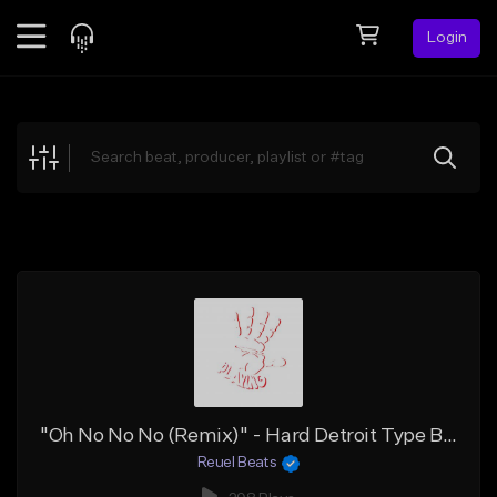
Login
Feed
BETA
Explore
Beats
Top Charts
Search by Sound
Sell Beats
Creator Hub
Sign Up
"Oh No No No (Remix)" - Hard Detroit Type Beat x Sample Flint Type Beat x BabyTron x TikTok
Reuel Beats