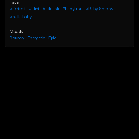
Tags
#Detroit
#Flint
#Tik Tok
#babytron
#Baby Smoove
#skilla baby
Moods
Bouncy
Energetic
Epic