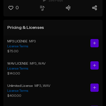
298 Plays
0
Pricing & Licenses
MP3 LICENSE
MP3
License Terms
$75.00
WAV LICENSE
MP3
, WAV
License Terms
$140.00
Unlimited License
MP3
, WAV
License Terms
$400.00