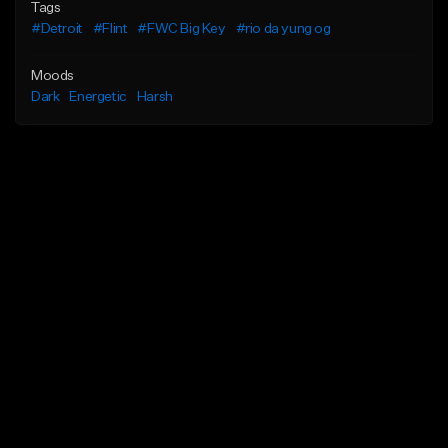
Tags
#Detroit
#Flint
#FWC Big Key
#rio da yung og
Moods
Dark
Energetic
Harsh