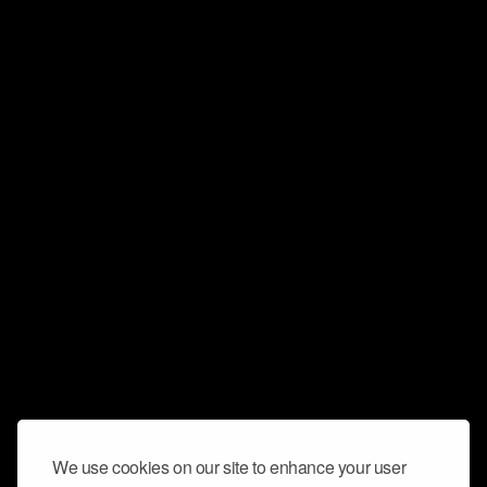
We use cookies on our site to enhance your user