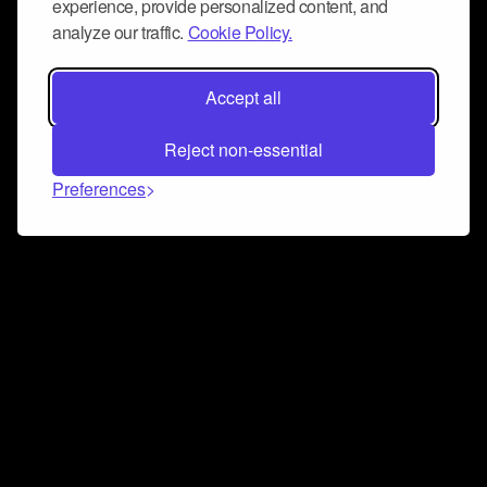
experience, provide personalized content, and
analyze our traffic.
Cookie Policy.
Accept all
Reject non-essential
Preferences
Connect and collaborate
Join us on our Discord chat to instantly connect with
Airbit and our amazing community