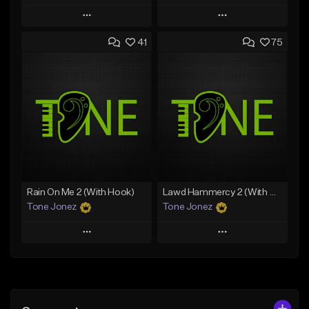
Play
Play
41
75
Add to Queue
Add to Queue
Add To Playlist
Add To Playlist
Like Beat
Like Beat
Download Item
From $20.00
From $30.00
Find similar
Find similar
Rain On Me 2 (With Hook)
Lawd Hammercy 2 (With Hook)
Tone Jonez
Tone Jonez
Play
Play
Add to Queue
Add to Queue
Add To Playlist
Add To Playlist