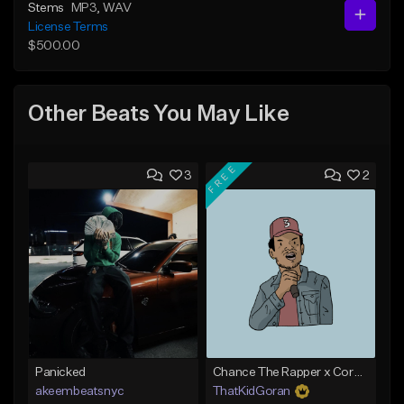
Stems
MP3
, WAV
License Terms
$500.00
Other Beats You May Like
FREE
3
2
Panicked
Chance The Rapper x Cordae Type Beat - Better Dayz
akeembeatsnyc
ThatKidGoran