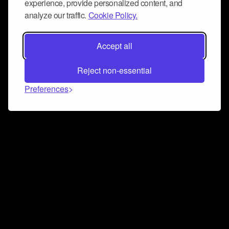
experience, provide personalized content, and
analyze our traffic.
Cookie Policy.
Accept all
Reject non-essential
Preferences
Connect and collaborate
Join us on our Discord chat to instantly connect with
Airbit and our amazing community