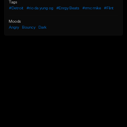
Tags
#Detroit
#rio da yung og
#Enrgy Beats
#rmc mike
#Flint
Moods
Angry
Bouncy
Dark