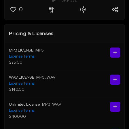
1.3K Plays
0
Pricing & Licenses
MP3 LICENSE
MP3
License Terms
$75.00
WAV LICENSE
MP3
, WAV
License Terms
$140.00
Unlimited License
MP3
, WAV
License Terms
$400.00