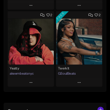
Play
Play
FREE
2
2
Add to Queue
Add to Queue
Add To Playlist
Add To Playlist
Like Beat
Like Beat
From $30.00
From $25.00
Find similar
Find similar
Yeatty
Twerk It
akeembeatsnyc
GSoulBeats
Play
Play
Add to Queue
Add to Queue
Add To Playlist
Add To Playlist