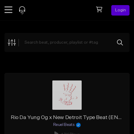
Login
Feed
BETA
Explore
Beats
Top Charts
Search by Sound
Sell Beats
Creator Hub
Sign Up
Rio Da Yung Og x New Detroit Type Beat (ENRGY x ReuelStopPlaying)
Reuel Beats