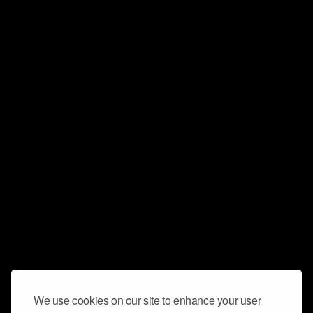
We use cookies on our site to enhance your user