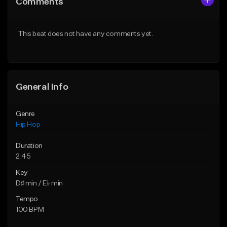
Comments
Like Beat
Like Beat
Download Item
From $20.00
This beat does not have any comments yet.
From $29.99
Find similar
Find similar
General Info
Genre
Hip Hop
Duration
2:45
Key
D♯ min / E♭ min
Tempo
100 BPM