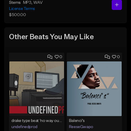
Stems
MP3
, WAV
License Terms
$500.00
Other Beats You May Like
0
0
drake type beat 'no way out' (prod.undefined)
Balenci’s
undefinedprod
ReeseGwapo