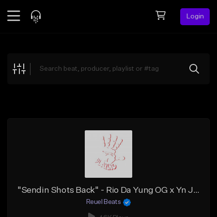
Login
Feed
BETA
Explore
Beats
Top Charts
Search by Sound
Sell Beats
Creator Hub
Sign Up
"Sendin Shots Back" - Rio Da Yung OG x Yn Jay x Detroit Type Beat
Reuel Beats