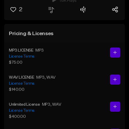
1.6K Plays
2
Pricing & Licenses
MP3 LICENSE
MP3
License Terms
$75.00
WAV LICENSE
MP3
, WAV
License Terms
$140.00
Unlimited License
MP3
, WAV
License Terms
$400.00