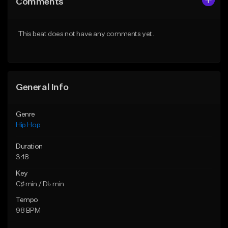
Comments
Like Beat
Like Beat
From $20.00
From $20.00
This beat does not have any comments yet.
Find similar
Find similar
General Info
Genre
Hip Hop
Duration
3:18
Key
C♯ min / D♭ min
Tempo
98 BPM