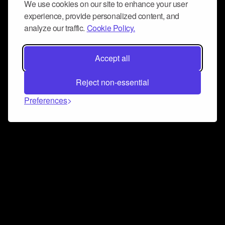
We use cookies on our site to enhance your user
experience, provide personalized content, and
analyze our traffic.
Cookie Policy.
Accept all
Reject non-essential
Preferences
Connect and collaborate
Join us on our Discord chat to instantly connect with