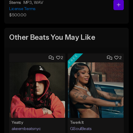
Stems
MP3
, WAV
License Terms
$500.00
Other Beats You May Like
FREE
2
2
Yeatty
Twerk It
akeembeatsnyc
GSoulBeats