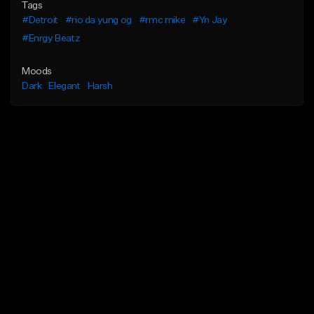
Tags
#Detroit
#rio da yung og
#rmc mike
#Yn Jay
#Enrgy Beatz
Moods
Dark
Elegant
Harsh