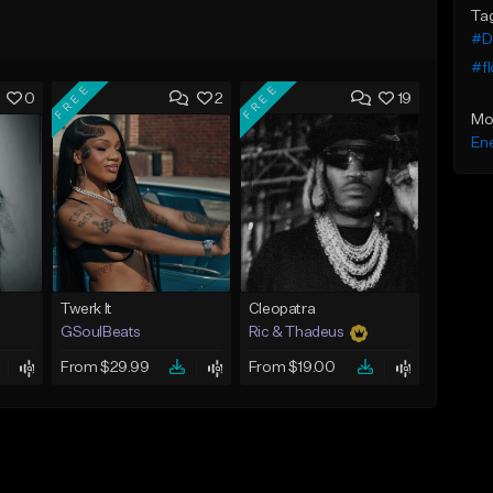
Ta
#De
#fl
FREE
FREE
0
2
19
Mo
Ene
Twerk It
Cleopatra
GSoulBeats
Ric & Thadeus
From $29.99
From $19.00