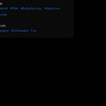
gs
troit
#Flint
#babyface ray
#babytron
orida
ods
rgetic
Enthusiastic
Fun