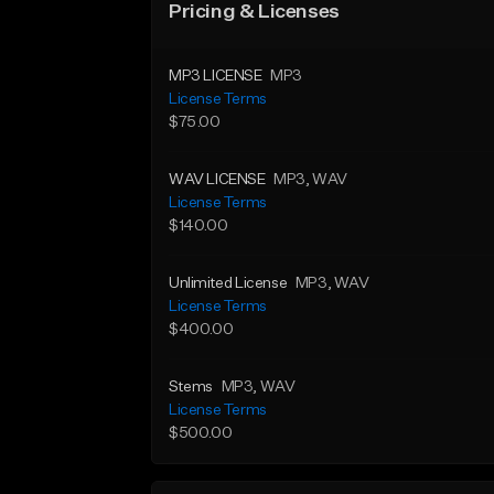
Pricing & Licenses
MP3 LICENSE
MP3
License Terms
$75.00
WAV LICENSE
MP3
, WAV
License Terms
$140.00
Unlimited License
MP3
, WAV
License Terms
$400.00
Stems
MP3
, WAV
License Terms
$500.00