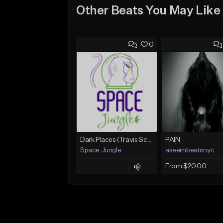
Other Beats You May Like
0
Dark Places (Travis Scott x Bryson Tiller Type Beat)[Prod. Space Jungle]
PAIN
Space Jungle
akeembeatsnyc
From $20.00