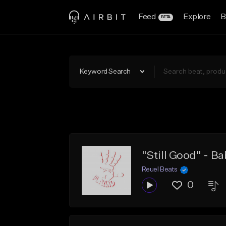
Feed
Explore
B
BETA
Keyword Search
Reuel Beats
0