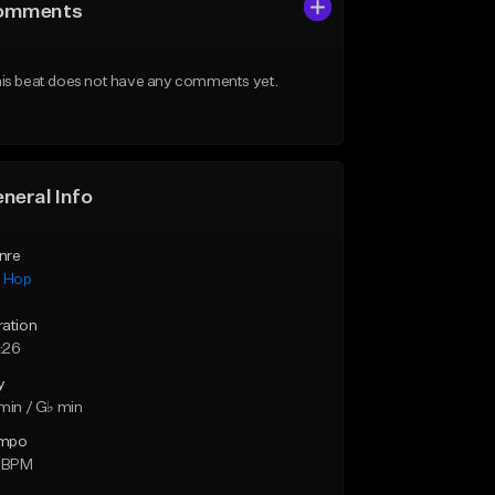
omments
is beat does not have any comments yet.
neral Info
nre
p Hop
ration
:26
y
min / G♭ min
mpo
5 BPM