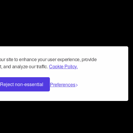
ur site to enhance your user experience, provide
, and analyze our traffic.
Cookie Policy.
Reject non-essential
Preferences