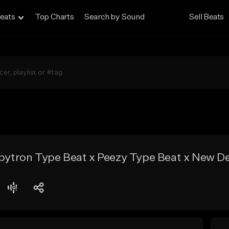
eats
Top Charts
Search by Sound
Sell Beats