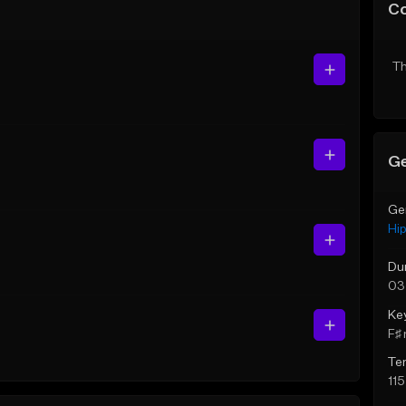
C
Th
Ge
Ge
Hi
Du
03
Ke
F♯ 
Te
11