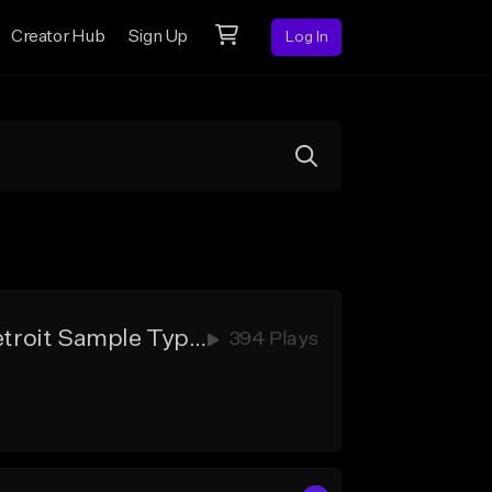
Creator Hub
Sign Up
Log In
"Still Good" - Babytron Type Beat x Peezy Type Beat x New Detroit Sample Type Beat
394 Plays