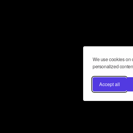
We use cookies on o
personalized content
Accept all
Don’t miss a beat