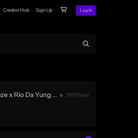
Creator Hub
Sign Up
Log In
"Target" - New Detroit Type Beat x Hard Flint Type Beat x Veeze x Rio Da Yung OG
199 Plays