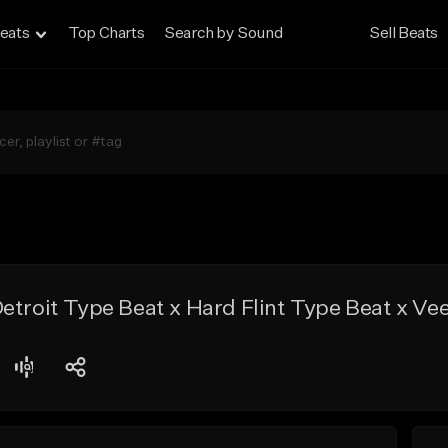
eats
Top Charts
Search by Sound
Sell Beats