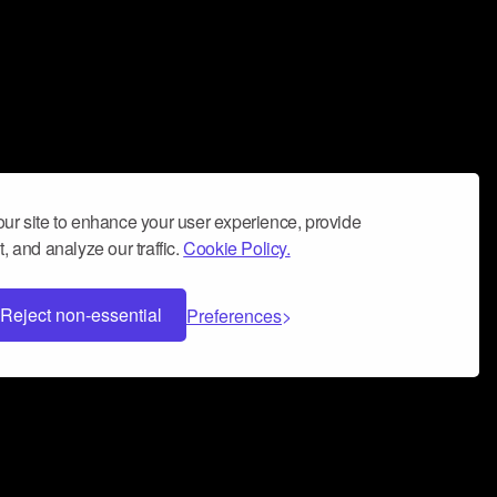
ur site to enhance your user experience, provide
, and analyze our traffic.
Cookie Policy.
Reject non-essential
Preferences