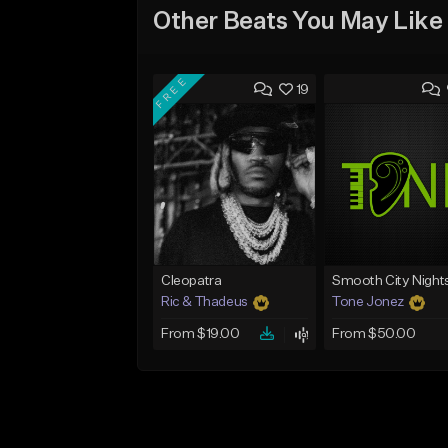
Other Beats You May Like
FREE
19
Cleopatra
Smooth City Night
Ric & Thadeus
Tone Jonez
From $19.00
From $50.00