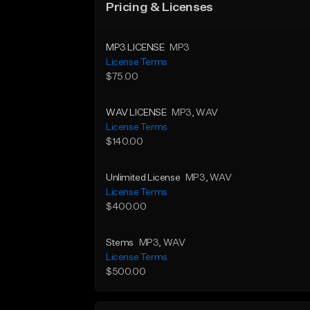
Pricing & Licenses
MP3 LICENSE
MP3
License Terms
$75.00
WAV LICENSE
MP3
, WAV
License Terms
$140.00
Unlimited License
MP3
, WAV
License Terms
$400.00
Stems
MP3
, WAV
License Terms
$500.00