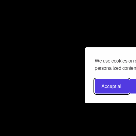
We use cookies on o
personalized content
Accept all
Don’t miss a beat