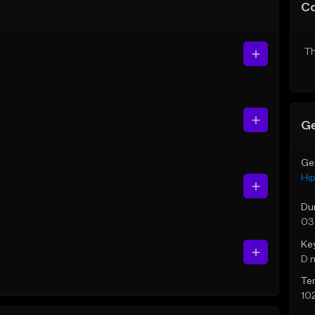
C
Th
Ge
Ge
Hi
Du
03
Ke
D 
Te
10