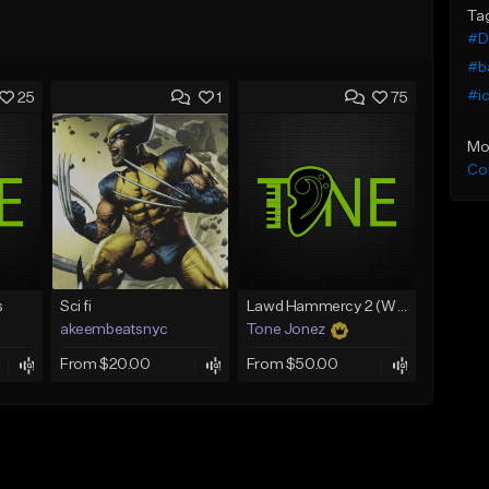
Ta
#De
#b
#i
25
1
75
Mo
Co
s
Sci fi
Lawd Hammercy 2 (With Hook)
akeembeatsnyc
Tone Jonez
From $20.00
From $50.00