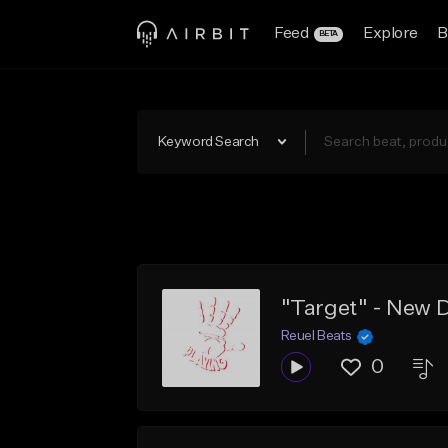
Feed
Explore
B
BETA
Keyword Search
Reuel Beats
0