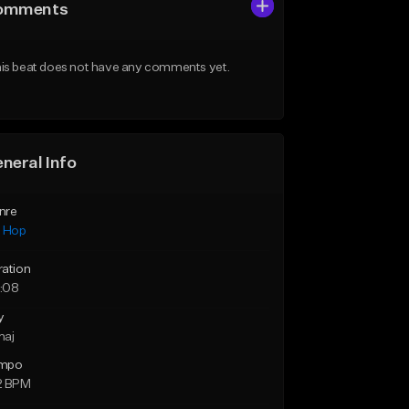
omments
is beat does not have any comments yet.
neral Info
nre
p Hop
ration
:08
y
maj
mpo
2 BPM