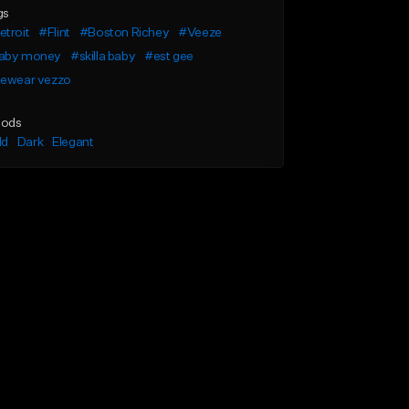
gs
troit
#Flint
#Boston Richey
#Veeze
aby money
#skilla baby
#est gee
cewear vezzo
ods
ld
Dark
Elegant