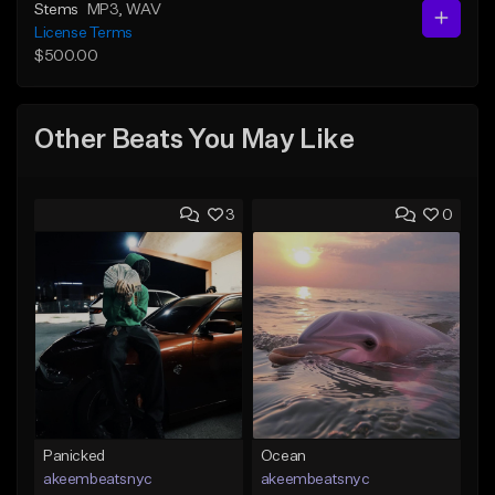
Stems
MP3
, WAV
License Terms
$500.00
Other Beats You May Like
3
0
Panicked
Ocean
akeembeatsnyc
akeembeatsnyc