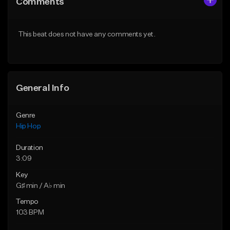
Comments
Like Beat
Like Beat
From $50.00
From $50.00
This beat does not have any comments yet.
Find similar
Find similar
General Info
Genre
Hip Hop
Duration
3:09
Key
G♯ min / A♭ min
Tempo
103 BPM