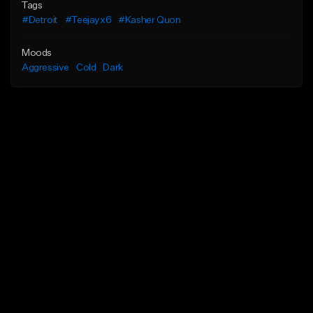
Tags
#Detroit
#Teejayx6
#Kasher Quon
Moods
Aggressive
Cold
Dark