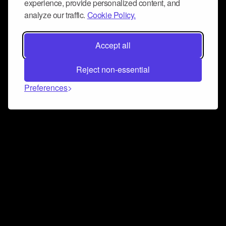
experience, provide personalized content, and
analyze our traffic.
Cookie Policy.
Accept all
Reject non-essential
Preferences
Connect and collaborate
Join us on our Discord chat to instantly connect with
Airbit and our amazing community