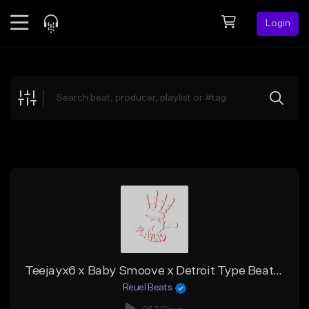
Login
Feed
BETA
Explore
Beats
Top Charts
Search by Sound
Sell Beats
Creator Hub
Sign Up
Teejayx6 x Baby Smoove x Detroit Type Beat - "Legendary"
Reuel Beats