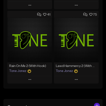
Play
Play
41
75
Add to Queue
Add to Queue
Add To Playlist
Add To Playlist
Like Beat
Like Beat
From $20.00
From $20.00
Find similar
Find similar
Rain On Me 2 (With Hook)
Lawd Hammercy 2 (With Hook)
Tone Jonez
Tone Jonez
Play
Play
Add to Queue
Add to Queue
Add To Playlist
Add To Playlist