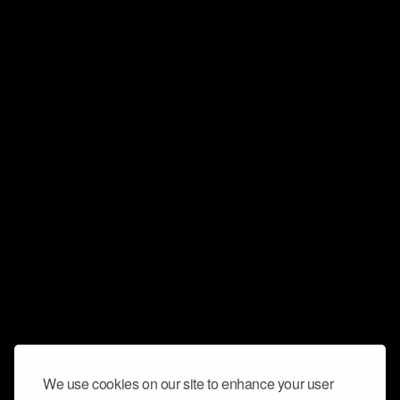
We use cookies on our site to enhance your user