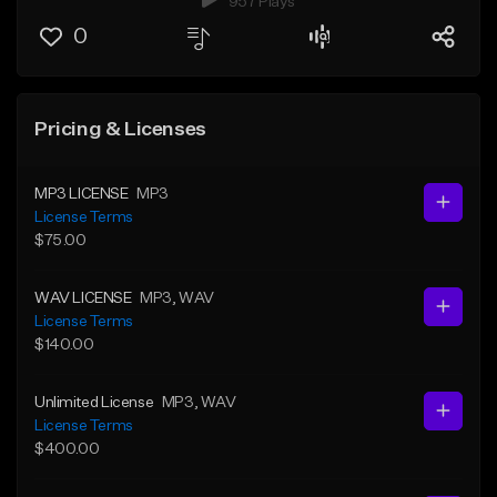
957 Plays
0
Pricing & Licenses
MP3 LICENSE
MP3
License Terms
$75.00
WAV LICENSE
MP3
, WAV
License Terms
$140.00
Unlimited License
MP3
, WAV
License Terms
$400.00