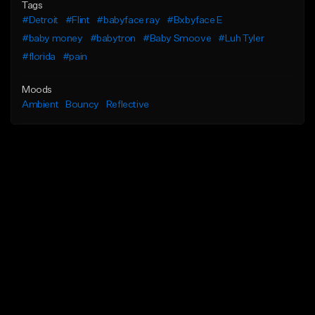
Tags
#Detroit
#Flint
#babyface ray
#Bxbyface E
#baby money
#babytron
#Baby Smoove
#Luh Tyler
#florida
#pain
Moods
Ambient
Bouncy
Reflective