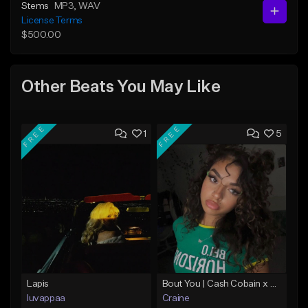
Stems
MP3
, WAV
License Terms
$500.00
Other Beats You May Like
FREE
FREE
1
5
Lapis
Bout You | Cash Cobain x Brazilian Funk Type Beat
luvappaa
Craine