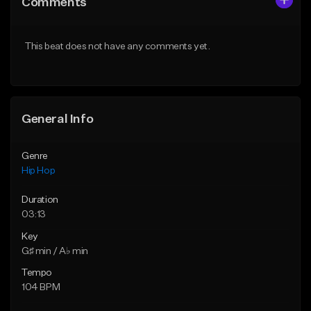
Comments
Like Beat
Like Beat
Download Item
From $50.00
This beat does not have any comments yet.
From $29.99
Find similar
Find similar
General Info
Genre
Hip Hop
Duration
03:13
Key
G♯ min / A♭ min
Tempo
104 BPM