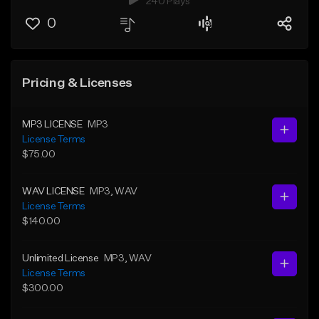
240 Plays
0
Pricing & Licenses
MP3 LICENSE
MP3
License Terms
$75.00
WAV LICENSE
MP3
, WAV
License Terms
$140.00
Unlimited License
MP3
, WAV
License Terms
$300.00