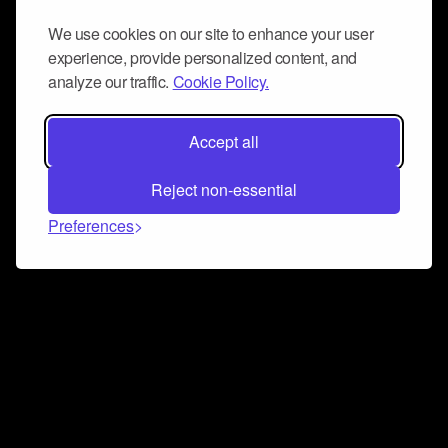
We use cookies on our site to enhance your user
experience, provide personalized content, and
analyze our traffic.
Cookie Policy.
Accept all
Reject non-essential
Preferences
Connect and collaborate