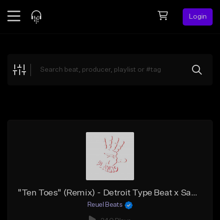
Login
Feed
BETA
Explore
Beats
Top Charts
Search by Sound
Sell Beats
Creator Hub
Sign Up
"Ten Toes" (Remix) - Detroit Type Beat x Sample Flint Type Beat x Peezy x Babyface Ray
Reuel Beats