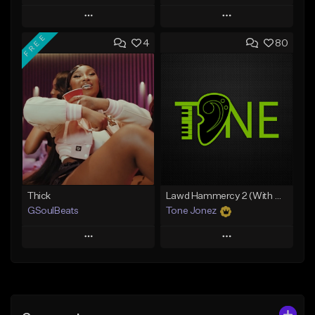
Play
Play
FREE
4
80
Add to Queue
Add to Queue
Add To Playlist
Add To Playlist
Like Beat
Like Beat
Download Item
Download Item
From $34.99
From $35.00
Find similar
Find similar
Thick
Lawd Hammercy 2 (With Hook)
GSoulBeats
Tone Jonez
Play
Play
Add to Queue
Add to Queue
Add To Playlist
Add To Playlist