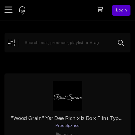
Login
Feed
BETA
Explore
Beats
Top Charts
Search by Sound
Sell Beats
Creator Hub
Sign Up
"Wood Grain" Ysr Dee Rich x Iz Bo x Flint Type Beat
Prod.Spxnce