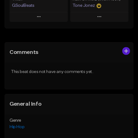
GSoulBeats
Tone Jonez
Play
Play
Add to Queue
Add to Queue
Add To Playlist
Add To Playlist
Comments
Like Beat
Like Beat
Download Item
From $50.00
This beat does not have any comments yet.
From $29.99
Find similar
Find similar
General Info
Genre
Hip Hop