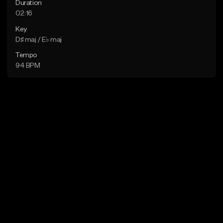
Duration
02:16
Key
D♯ maj / E♭ maj
Tempo
94 BPM