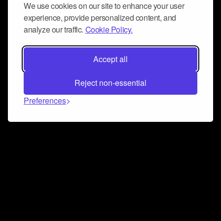
We use cookies on our site to enhance your user
experience, provide personalized content, and
analyze our traffic.
Cookie Policy.
Accept all
Reject non-essential
Preferences
Connect and collaborate
Join us on our Discord chat to instantly connect with