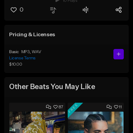
10 Plays
0
Pricing & Licenses
Basic
MP3
, WAV
License Terms
$10.00
Other Beats You May Like
FREE
87
11