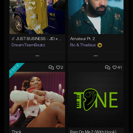
☄️ JUST BUSINESS - JID x HARD DRAKE TYPE BEAT
Amateur Pt. 2
DreamTeamBeatz
Ric & Thadeus
Play
Play
FREE
2
41
Add to Queue
Add to Queue
Add To Playlist
Add To Playlist
Like Beat
Like Beat
Download Item
From $29.95
From $19.00
Find similar
Find similar
Thick
Rain On Me 2 (With Hook)