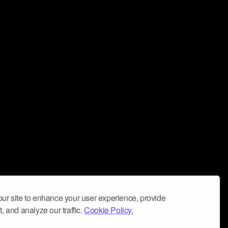
ur site to enhance your user experience, provide
, and analyze our traffic.
Cookie Policy.