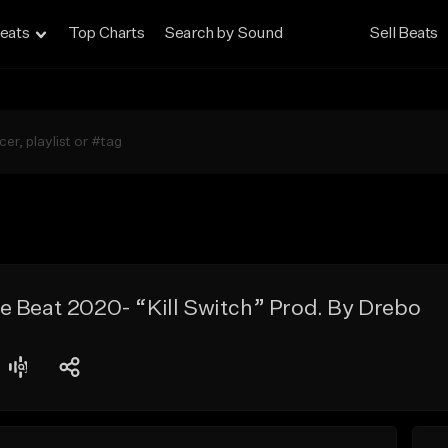
eats
Top Charts
Search by Sound
Sell Beats
e Beat 2020- “Kill Switch” Prod. By Drebo