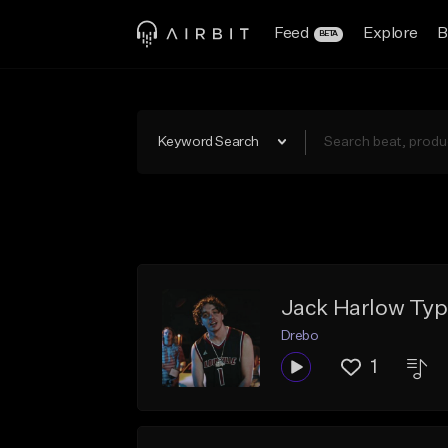
Feed
Explore
B
BETA
Keyword Search
Jack Harlow Typ
Drebo
1