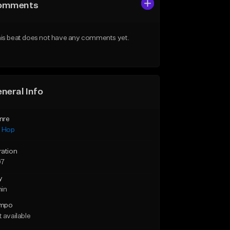
omments
is beat does not have any comments yet.
neral Info
nre
p Hop
ration
07
y
min
mpo
 available