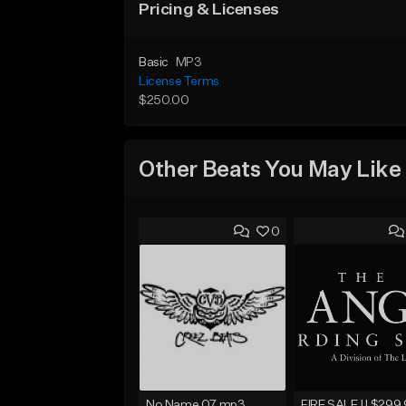
Pricing & Licenses
Basic
MP3
License Terms
$250.00
Other Beats You May Like
0
No Name 07.mp3