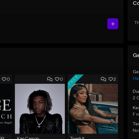
C
Th
Ge
Ge
FREE
Hi
0
0
2
Du
2:
Ke
F 
Te
Not
FIRE SALE !! $299.99 EXCLUSIVE - LEASE TO OWN !! Contact Bryan Davids for inquiries - Untitled - December 11th 2017 #1
Ken Carson
Twerk It