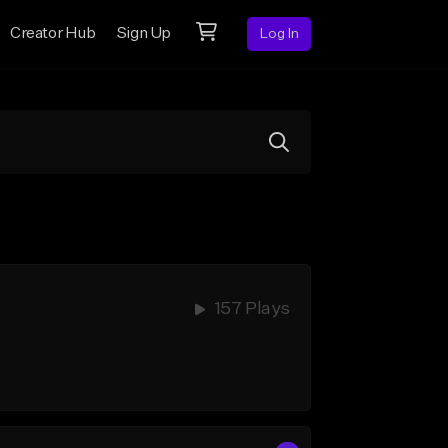
Creator Hub
Sign Up
Log In
157 Plays