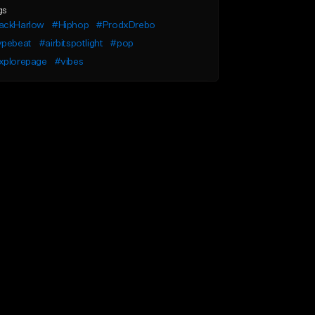
gs
ackHarlow
#Hiphop
#ProdxDrebo
ypebeat
#airbitspotlight
#pop
xplorepage
#vibes