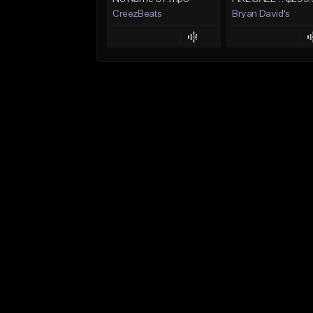
CreezBeats
Bryan David's