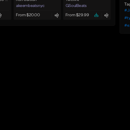
Ta
akeembeatsnyc
GSoulBeats
#J
From $20.00
From $29.99
#t
#e