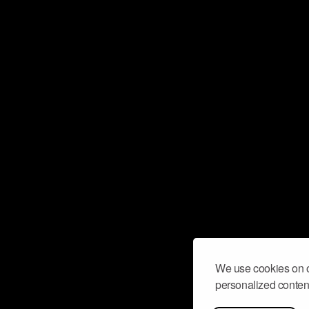
We use cookies on o
personalized content