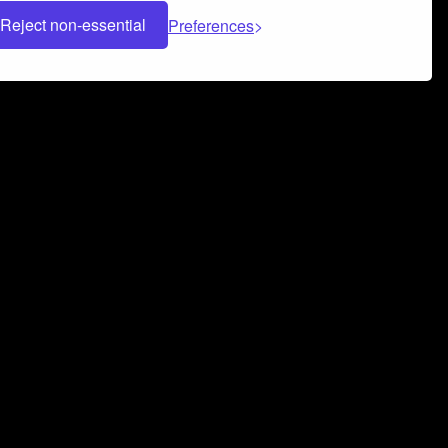
Reject non-essential
Preferences
 can help you build a successful music
nter your name and email address below*
rvice
and
Privacy Policy
applies.