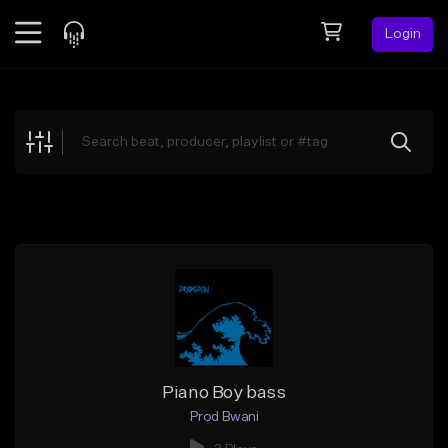
Login
Feed
BETA
Explore
Beats
Top Charts
Search by Sound
Sell Beats
Creator Hub
Sign Up
Piano Boy bass
Prod Bwani