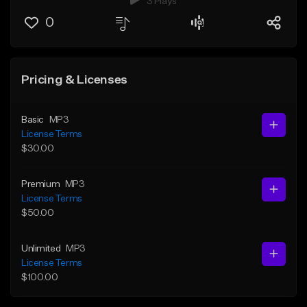
3 Plays
0
Pricing & Licenses
Basic
MP3
License Terms
$30.00
Premium
MP3
License Terms
$50.00
Unlimited
MP3
License Terms
$100.00