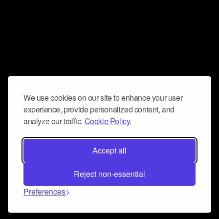
We use cookies on our site to enhance your user
experience, provide personalized content, and
analyze our traffic.
Cookie Policy.
Accept all
Reject non-essential
Preferences