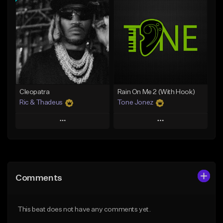
Add To Playlist
Add To Playlist
Like Beat
Like Beat
Download Item
From $20.00
From $30.00
Find similar
Find similar
Cleopatra
Rain On Me 2 (With Hook)
Ric & Thadeus
Tone Jonez
Play
Play
Add to Queue
Add to Queue
Add To Playlist
Add To Playlist
Comments
Like Beat
Like Beat
Download Item
From $30.00
This beat does not have any comments yet.
From $19.00
Find similar