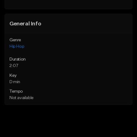
Find similar
General Info
Genre
Hip Hop
Duration
2:07
Key
D min
Tempo
Not available