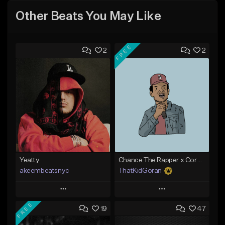
Other Beats You May Like
FREE
2
2
Yeatty
Chance The Rapper x Cordae Type Beat - Better Dayz
akeembeatsnyc
ThatKidGoran
Play
Play
FREE
19
47
Add to Queue
Add to Queue