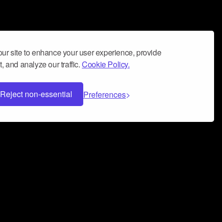
ur site to enhance your user experience, provide
, and analyze our traffic.
Cookie Policy.
Reject non-essential
Preferences
 can help you build a successful music
nter your name and email address below*