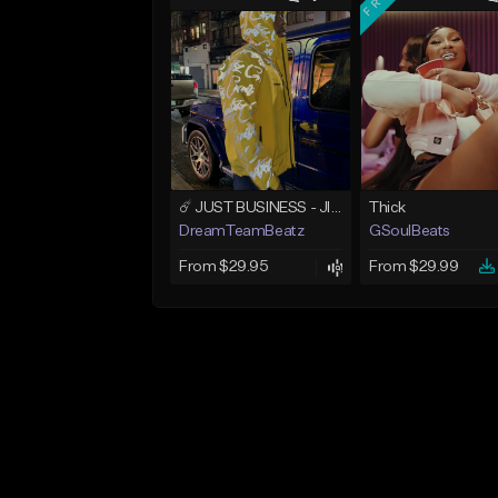
☄️ JUST BUSINESS - JID x HARD DRAKE TYPE BEAT
Thick
DreamTeamBeatz
GSoulBeats
From $29.95
From $29.99