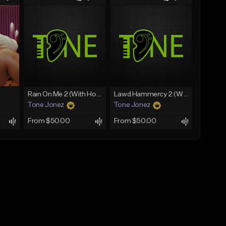
Rain On Me 2 (With Hook)
Lawd Hammercy 2 (With Hook)
Tone Jonez
Tone Jonez
From $50.00
From $50.00