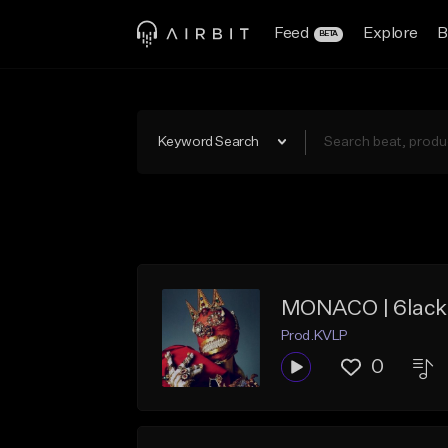
Feed
Explore
B
BETA
Keyword Search
MONACO | 6lack 
Prod.KVLP
0