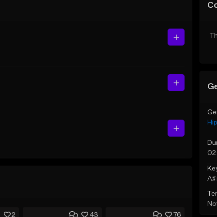
C
Th
Ge
Ge
Hi
Du
02
Ke
A♯ 
Te
Not
2
43
76