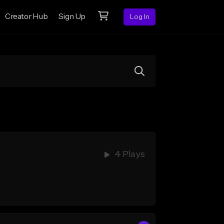
Creator Hub
Sign Up
Log In
4 Plays