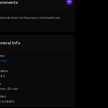
omments
is beat does not have any comments yet.
neral Info
nre
p Hop
ration
:44
y
min / B♭ min
mpo
 available