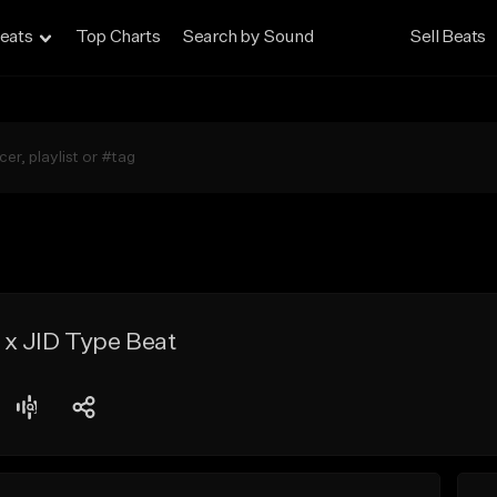
eats
Top Charts
Search by Sound
Sell Beats
x JID Type Beat