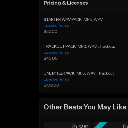
Pricing & Licenses
STARTER-WAV PACK
MP3
, WAV
License Terms
$30.00
TRACKOUT PACK
MP3
, WAV
, Trackout
License Terms
$45.00
UNLIMITED PACK
MP3
, WAV
, Trackout
License Terms
$100.00
Other Beats You May Like
FREE
87