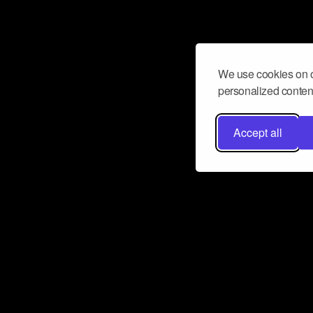
We use cookies on o
personalized content
Accept all
Don’t miss a beat
Want to learn more about how Airbit
business and grow your fanbase? E
ct with Airbit