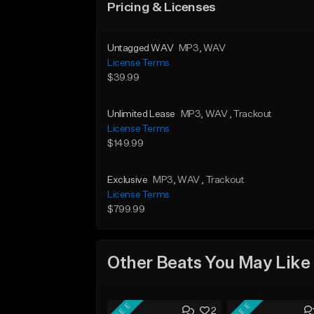
Pricing & Licenses
Untagged WAV
MP3
, WAV
License Terms
$39.99
Unlimited Lease
MP3
, WAV
, Trackout
License Terms
$149.99
Exclusive
MP3
, WAV
, Trackout
License Terms
$799.99
Other Beats You May Like
FREE
FREE
2