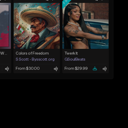
Next To You (Juice WRLD Type Beat)
Colors of Freedom
Twerk It
S Scott - Bysscott.org
GSoulBeats
From $30.00
From $29.99