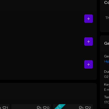
C
Th
Ge
Ge
Hi
Du
02
Ke
E 
Te
17
FREE
1
0
2