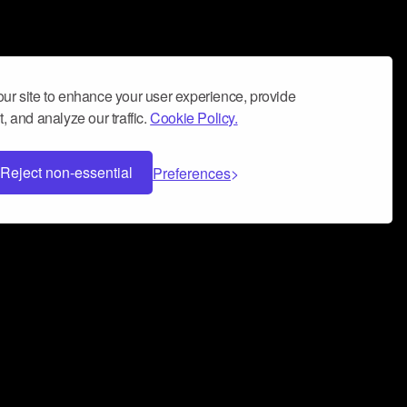
ur site to enhance your user experience, provide
, and analyze our traffic.
Cookie Policy.
Reject non-essential
Preferences
 can help you build a successful music
nter your name and email address below*