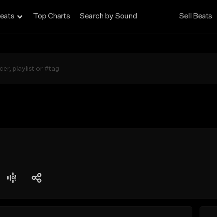
eats
Top Charts
Search by Sound
Sell Beats