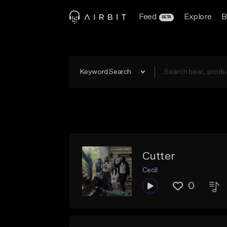
Feed
Explore
B
BETA
Keyword Search
Cutter
Cecil
0