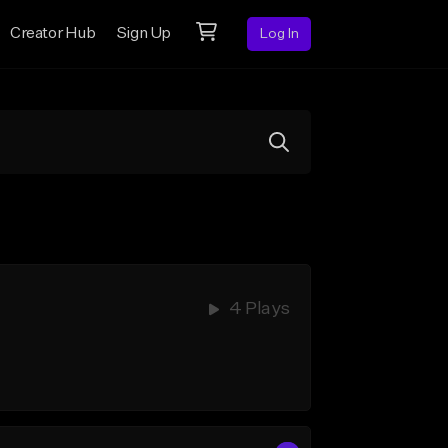
Creator Hub
Sign Up
Log In
4 Plays