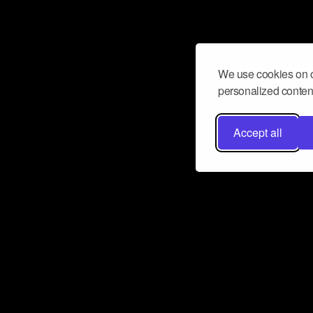
We use cookies on o
personalized content
Accept all
Don’t miss a beat
Want to learn more about how Airbit
business and grow your fanbase? E
ct with Airbit