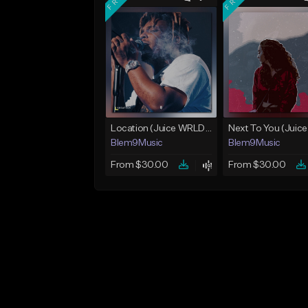
Location (Juice WRLD Type Beat)
Blem9Music
Blem9Music
From $30.00
From $30.00