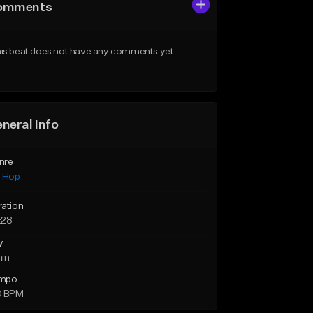
omments
is beat does not have any comments yet.
neral Info
nre
p Hop
ration
:28
y
min
mpo
0 BPM