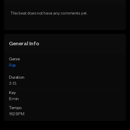
From $24.99
From $39.95
This beat does not have any comments yet.
Find similar
Find similar
General Info
Genre
Rap
Duration
3:13
Key
B min
Tempo
162 BPM