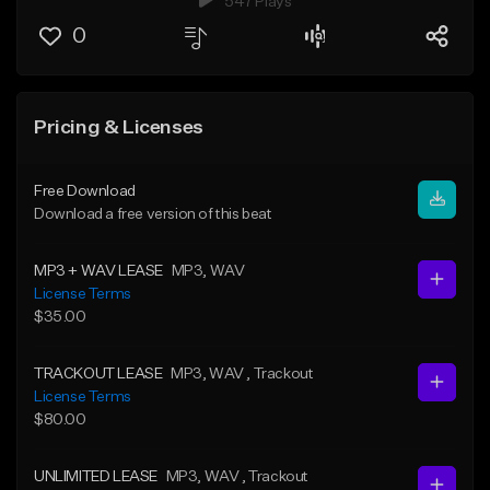
547 Plays
0
Pricing & Licenses
Free Download
Download a free version of this beat
MP3 + WAV LEASE
MP3
, WAV
License Terms
$35.00
TRACKOUT LEASE
MP3
, WAV
, Trackout
License Terms
$80.00
UNLIMITED LEASE
MP3
, WAV
, Trackout