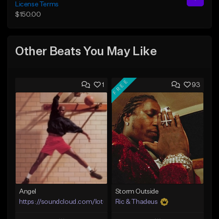
License Terms
$150.00
Other Beats You May Like
FREE
1
93
Angel
Storm Outside
https://soundcloud.com/lotusfiasco
Ric & Thadeus