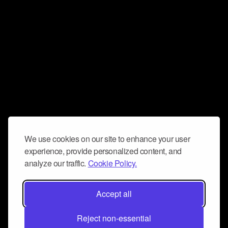
We use cookies on our site to enhance your user
experience, provide personalized content, and
analyze our traffic.
Cookie Policy.
Accept all
Reject non-essential