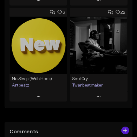
Play
Play
6
22
Add to Queue
Add to Queue
Add To Playlist
Add To Playlist
Like Beat
Like Beat
Download Item
Not for sale
From $19.00
Find similar
Find similar
No Sleep (With Hook)
Soul Cry
Antbeatz
Twanbeatmaker
Play
Play
Add to Queue
Add to Queue
Add To Playlist
Add To Playlist
Comments
Like Beat
Like Beat