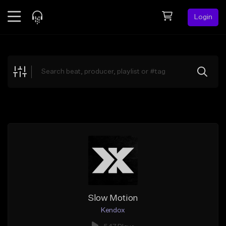
Login
Feed
BETA
Explore
Beats
Top Charts
Search by Sound
Sell Beats
Creator Hub
Sign Up
Slow Motion
Kendox