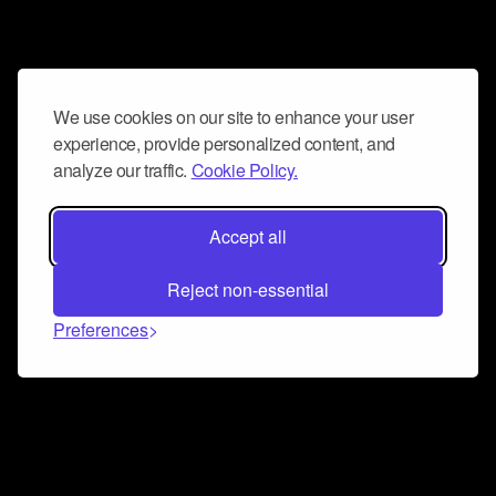
We use cookies on our site to enhance your user
experience, provide personalized content, and
analyze our traffic.
Cookie Policy.
Accept all
Reject non-essential
Preferences