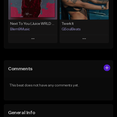
From $30.00
Find similar
Find similar
Next To You (Juice WRLD Type Beat)
Twerk It
Blem9Music
GSoulBeats
Play
Play
Add to Queue
Add to Queue
Add To Playlist
Add To Playlist
Comments
Like Beat
Like Beat
Download Item
Download Item
This beat does not have any comments yet.
From $30.00
From $29.99
Find similar
Find similar
General Info