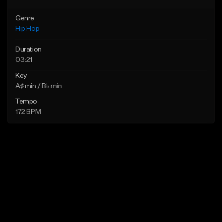
Genre
Hip Hop
Duration
03:21
Key
A♯ min / B♭ min
Tempo
172 BPM