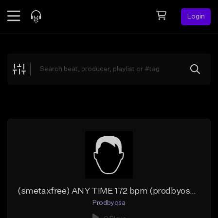
Login
Feed
BETA
Explore
Beats
Top Charts
Search by Sound
Sell Beats
Creator Hub
Sign Up
(smetaxfree) ANY TIME 172 bpm (prodbyosa x 183ZMAN)
Prodbyosa