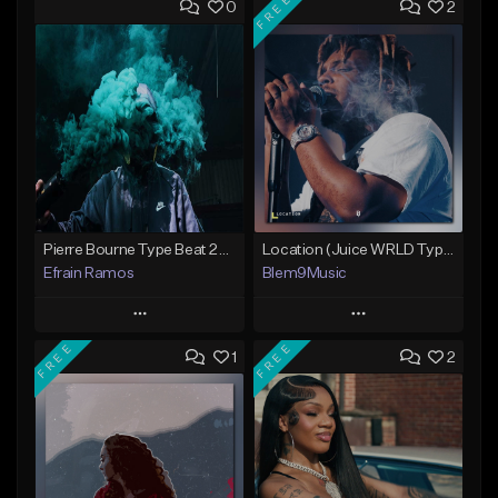
FREE
0
2
Pierre Bourne Type Beat 2018 - "Risk" |Rap/Trap Instrumental 2018 (Prod. Efraim)
Location (Juice WRLD Type Beat)
Efrain Ramos
Blem9Music
Play
Play
FREE
FREE
1
2
Add to Queue
Add to Queue
Add To Playlist
Add To Playlist
Like Beat
Like Beat
Download Item
From $20.00