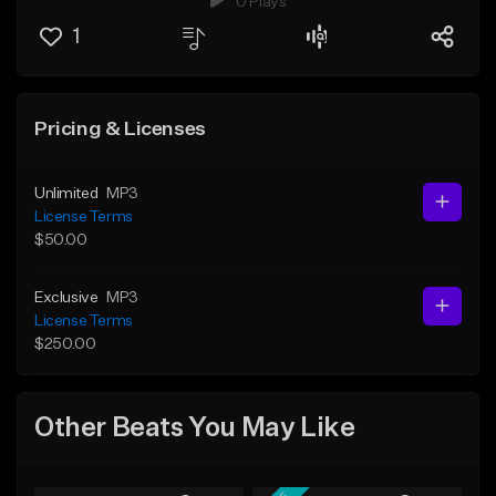
0 Plays
1
Pricing & Licenses
Unlimited
MP3
License Terms
$50.00
Exclusive
MP3
License Terms
$250.00
Other Beats You May Like