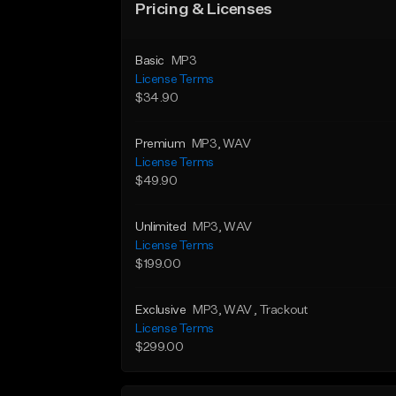
Pricing & Licenses
Basic
MP3
License Terms
$34.90
Premium
MP3
, WAV
License Terms
$49.90
Unlimited
MP3
, WAV
License Terms
$199.00
Exclusive
MP3
, WAV
, Trackout
License Terms
$299.00