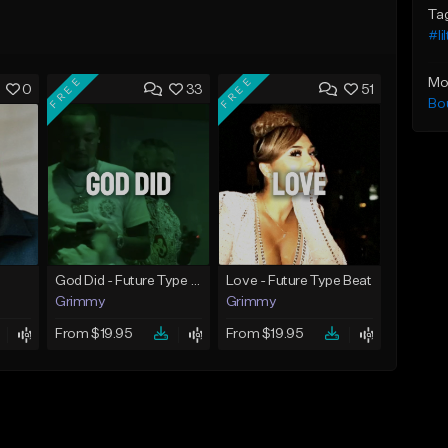
Ta
#li
FREE
FREE
Mo
0
33
51
Bo
God Did - Future Type Beat
Love - Future Type Beat
Grimmy
Grimmy
From $19.95
From $19.95