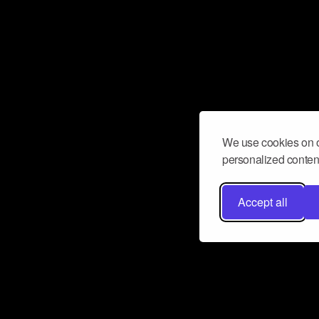
We use cookies on o
personalized content
Accept all
Don’t miss a beat