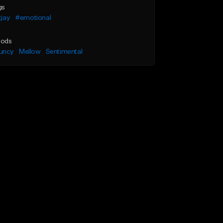
gs
ltjay
#emotional
ods
uncy
Mellow
Sentimental