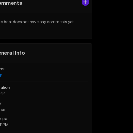
omments
is beat does not have any comments yet.
neral Info
nre
ap
ration
:44
y
maj
mpo
 BPM