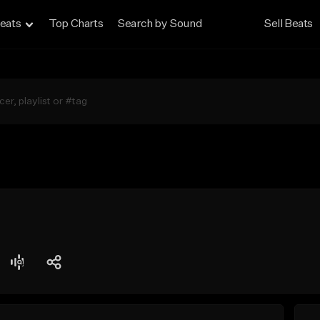
eats
Top Charts
Search by Sound
Sell Beats