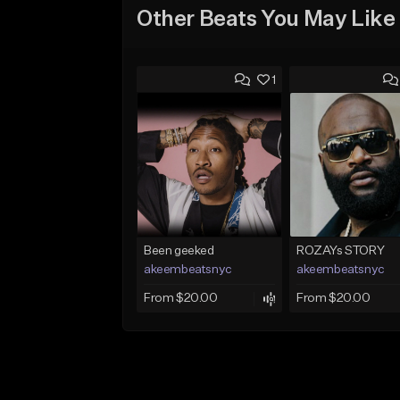
Other Beats You May Like
1
Been geeked
ROZAYs STORY
akeembeatsnyc
akeembeatsnyc
From $20.00
From $20.00