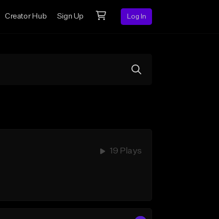
Creator Hub
Sign Up
Log In
19 Plays