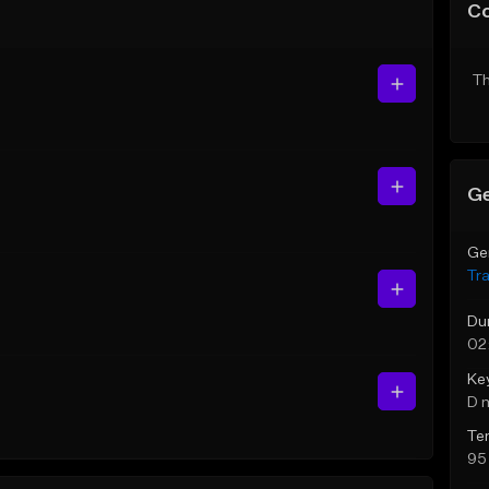
C
Th
Ge
Ge
Tr
Du
02
Ke
D 
Te
95