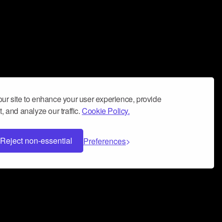
ur site to enhance your user experience, provide
, and analyze our traffic.
Cookie Policy.
Reject non-essential
Preferences