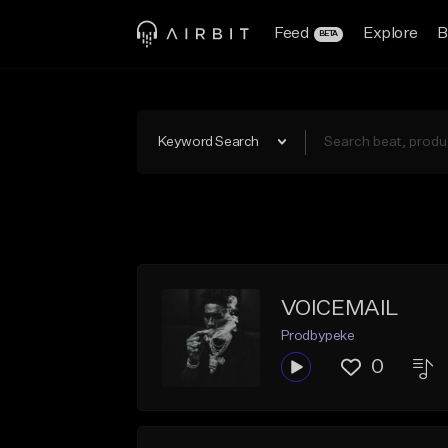
Feed
Explore
B
BETA
Keyword Search
VOICEMAIL
Prodbypeke
0