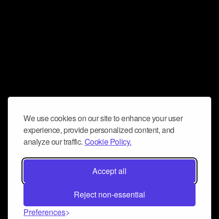
We use cookies on our site to enhance your user
experience, provide personalized content, and
analyze our traffic.
Cookie Policy.
Accept all
Reject non-essential
Preferences