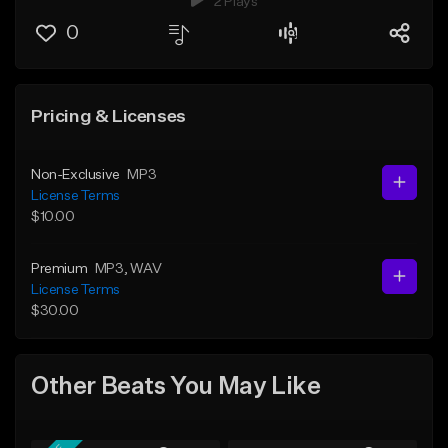
2 Plays
0
Pricing & Licenses
Non-Exclusive
MP3
License Terms
$10.00
Premium
MP3
, WAV
License Terms
$30.00
Other Beats You May Like