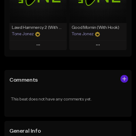
From $25.00
Find similar
Find similar
Lawd Hammercy 2 (With Hook)
Good Mornin (With Hook)
Tone Jonez
Tone Jonez
Play
Play
Add to Queue
Add to Queue
Add To Playlist
Add To Playlist
Comments
Like Beat
Like Beat
From $50.00
From $50.00
This beat does not have any comments yet.
Find similar
Find similar
General Info