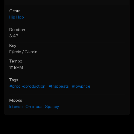
Genre
Hip Hop
Duration
3:47
Key
F♯ min / G♭ min
Tempo
111 BPM
Tags
#prodi-gproduction
#trapbeats
#lowprice
Moods
Intense
Ominous
Spacey