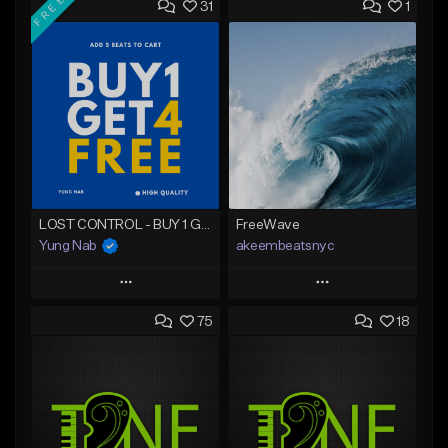
FREE
31
1
LOST CONTROL - BUY 1 GET 4 FREE
FreeWave
Yung Nab
akeembeatsnyc
Play
Play
75
18
Add to Queue
Add to Queue
Add To Playlist
Add To Playlist
Like Beat
Like Beat
Download Item
From $20.00