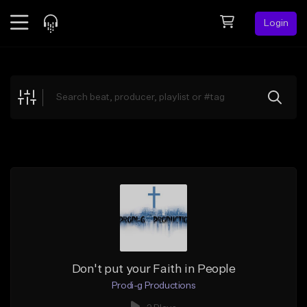
Login
Feed
BETA
Explore
Beats
Top Charts
Search by Sound
Sell Beats
Creator Hub
Sign Up
Don't put your Faith in People
Prodi-g Productions