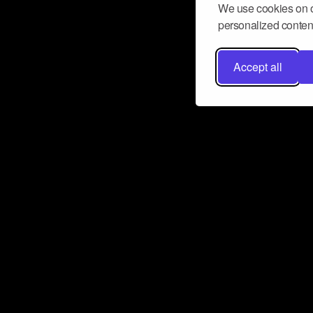
We use cookies on o
personalized content
Accept all
Don’t miss a beat
Want to learn more about how Airbit
business and grow your fanbase? E
ct with Airbit