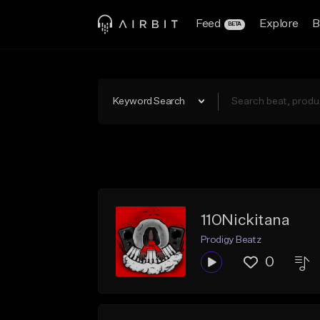
Feed
Explore
B
BETA
Keyword Search
110Nickitana
Prodigy Beatz
0