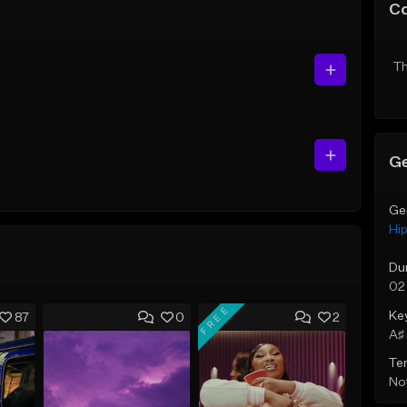
C
Th
Ge
Ge
Hi
Du
02
FREE
Ke
87
0
2
A♯ 
Te
Not