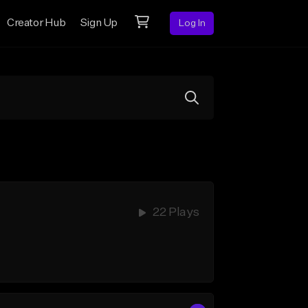
Creator Hub
Sign Up
Log In
22 Plays