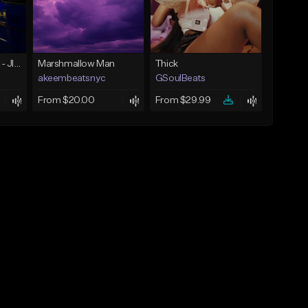
☄️ JUST BUSINESS - JID x HARD DRAKE TYPE BEAT
Marshmallow Man
Thick
akeembeatsnyc
GSoulBeats
From $20.00
From $29.99