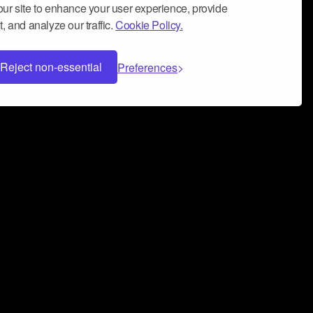
ur site to enhance your user experience, provide
, and analyze our traffic.
Cookie Policy.
Reject non-essential
Preferences
 can help you build a successful music
nter your name and email address below*