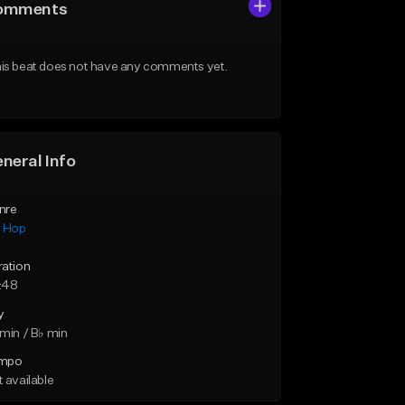
omments
is beat does not have any comments yet.
neral Info
nre
p Hop
ration
:48
y
min / B♭ min
mpo
 available