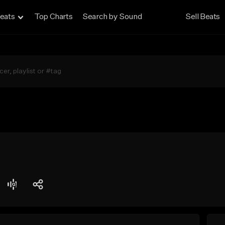
eats
Top Charts
Search by Sound
Sell Beats