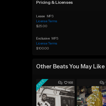
Pricing & Licenses
Lease
MP3
License Terms
$25.00
Exclusive
MP3
License Terms
$100.00
Other Beats You May Like
FREE
168