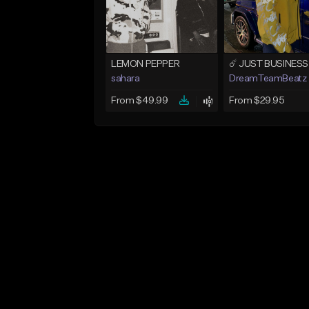
LEMON PEPPER
sahara
DreamTeamBeatz
From $49.99
From $29.95