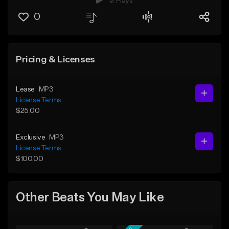
12 Plays
0
Pricing & Licenses
Lease
MP3
License Terms
$25.00
Exclusive
MP3
License Terms
$100.00
Other Beats You May Like