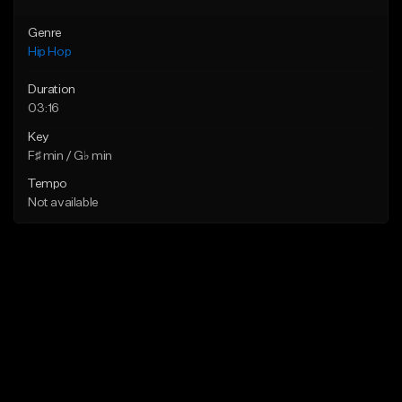
Genre
Hip Hop
Duration
03:16
Key
F♯ min / G♭ min
Tempo
Not available