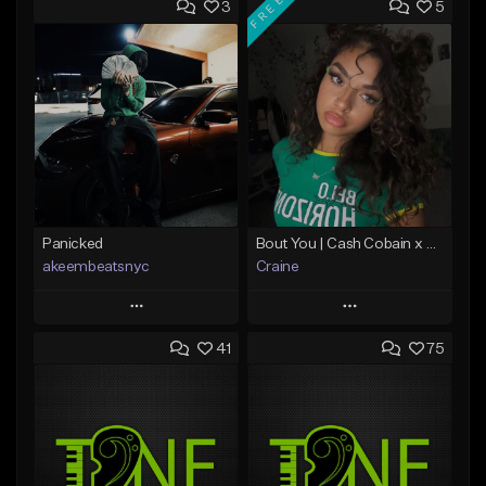
FREE
3
5
Panicked
Bout You | Cash Cobain x Brazilian Funk Type Beat
akeembeatsnyc
Craine
Play
Play
41
75
Add to Queue
Add to Queue
Add To Playlist
Add To Playlist
Like Beat
Like Beat
Download Item
From $20.00