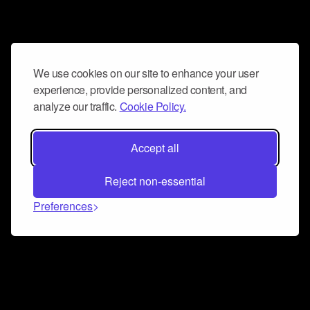
We use cookies on our site to enhance your user
experience, provide personalized content, and
analyze our traffic.
Cookie Policy.
Accept all
Reject non-essential
Preferences