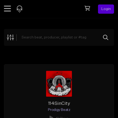
Login
Feed
BETA
Explore
Beats
Top Charts
Search by Sound
Sell Beats
Creator Hub
Sign Up
114SinCity
Prodigy Beatz