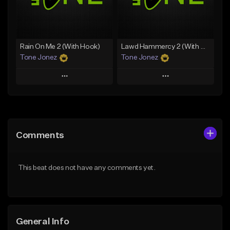
From $35.00
Find similar
Find similar
Rain On Me 2 (With Hook)
Lawd Hammercy 2 (With Hook)
Tone Jonez
Tone Jonez
Play
Play
Add to Queue
Add to Queue
Add To Playlist
Add To Playlist
Comments
Like Beat
Like Beat
From $50.00
From $50.00
This beat does not have any comments yet.
Find similar
Find similar
General Info