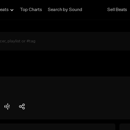
eats
Top Charts
Search by Sound
Sell Beats