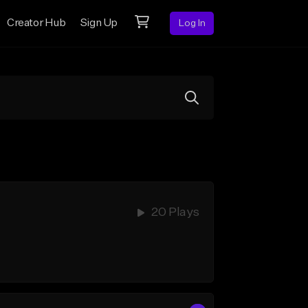
Creator Hub
Sign Up
Log In
20 Plays