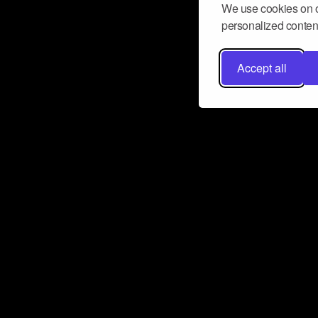
We use cookies on o
personalized content
Accept all
Don’t miss a beat
Want to learn more about how Airbit
business and grow your fanbase? E
ct with Airbit