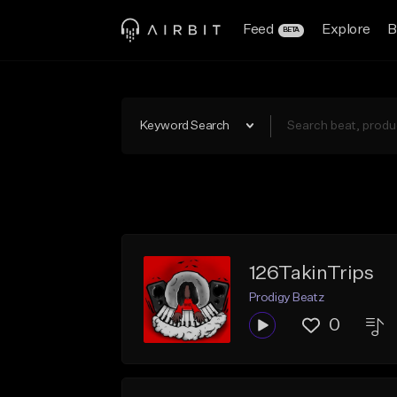
Feed
Explore
B
BETA
Keyword Search
126TakinTrips
Prodigy Beatz
0