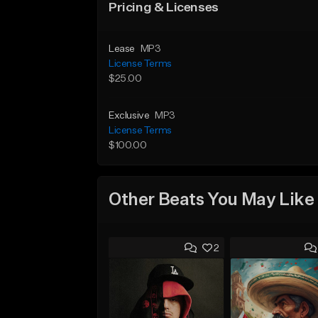
Pricing & Licenses
Lease
MP3
License Terms
$25.00
Exclusive
MP3
License Terms
$100.00
Other Beats You May Like
2