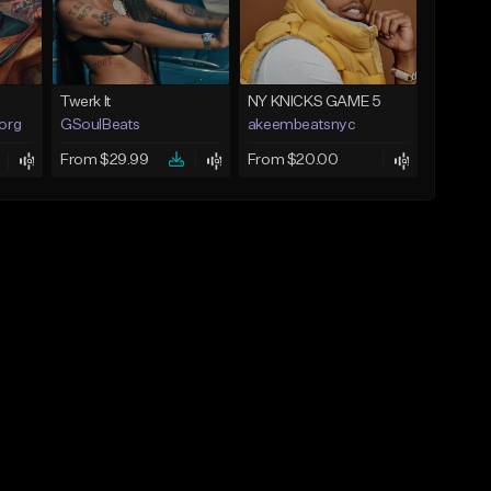
Twerk It
NY KNICKS GAME 5
.org
GSoulBeats
akeembeatsnyc
From $29.99
From $20.00