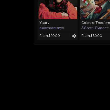
Yeatty
Colors of Freedom
akeembeatsnyc
S Scott - Bysscott
From $20.00
From $30.00