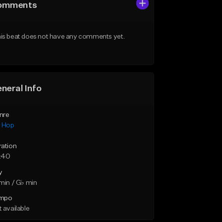
omments
is beat does not have any comments yet.
neral Info
nre
p Hop
ration
:40
y
min / G♭ min
mpo
 available