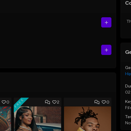
C
Th
Ge
Ge
Hi
Du
02
FREE
Ke
0
2
0
F♯ 
Te
Not