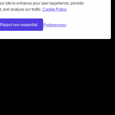
ur site to enhance your user experience, provide
, and analyze our traffic.
Cookie Policy.
Reject non-essential
Preferences
 can help you build a successful music
nter your name and email address below*