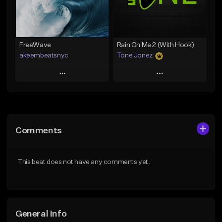
From $25.00
Find similar
Find similar
FreeWave
Rain On Me 2 (With Hook)
akeembeatsnyc
Tone Jonez
Play
Play
Add to Queue
Add to Queue
Add To Playlist
Add To Playlist
Comments
Like Beat
Like Beat
From $20.00
From $50.00
This beat does not have any comments yet.
Find similar
Find similar
General Info