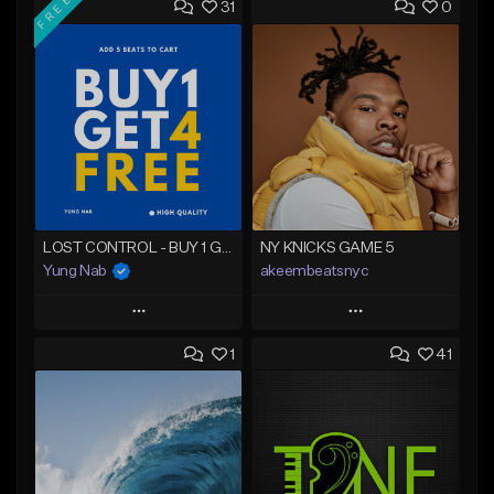
FREE
31
0
LOST CONTROL - BUY 1 GET 4 FREE
NY KNICKS GAME 5
Yung Nab
akeembeatsnyc
Play
Play
1
41
Add to Queue
Add to Queue
Add To Playlist
Add To Playlist
Like Beat
Like Beat
Download Item
From $20.00