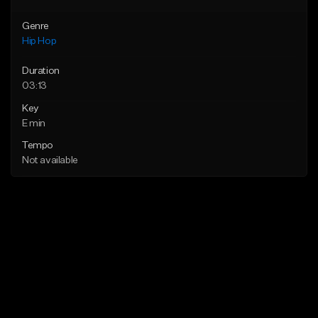
Genre
Hip Hop
Duration
03:13
Key
E min
Tempo
Not available