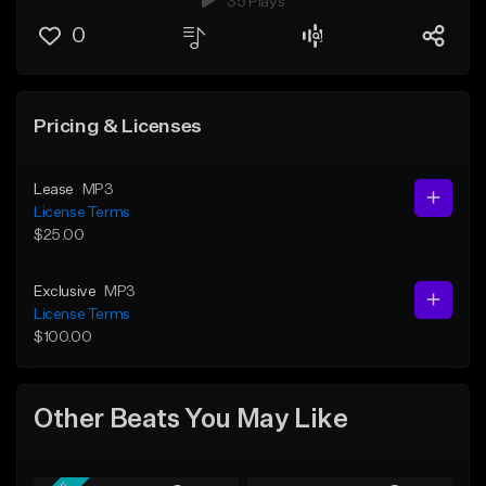
35 Plays
0
Pricing & Licenses
Lease
MP3
License Terms
$25.00
Exclusive
MP3
License Terms
$100.00
Other Beats You May Like