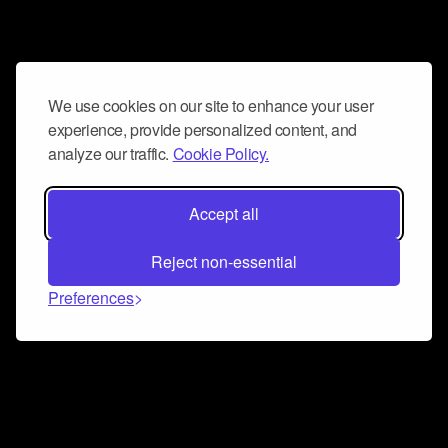
We use cookies on our site to enhance your user
experience, provide personalized content, and
analyze our traffic.
Cookie Policy.
Accept all
Reject non-essential
Preferences