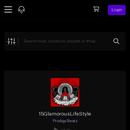
Login
Feed
BETA
Explore
Beats
Top Charts
Search by Sound
Sell Beats
Creator Hub
Sign Up
15GlamorousLifeStyle
Prodigy Beatz