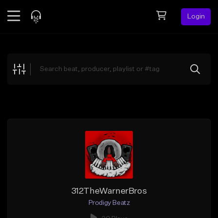
Login
Feed
BETA
Explore
Beats
Top Charts
Search by Sound
Sell Beats
Creator Hub
Sign Up
312TheWarnerBros
Prodigy Beatz