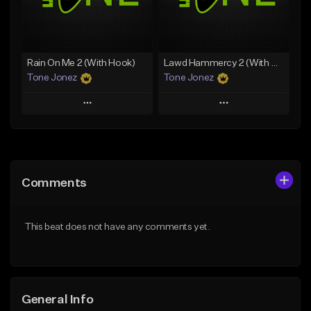
From $35.00
Find similar
Find similar
Rain On Me 2 (With Hook)
Lawd Hammercy 2 (With Hook)
Tone Jonez
Tone Jonez
Play
Play
Add to Queue
Add to Queue
Add To Playlist
Add To Playlist
Comments
Like Beat
Like Beat
From $50.00
From $50.00
This beat does not have any comments yet.
Find similar
Find similar
General Info