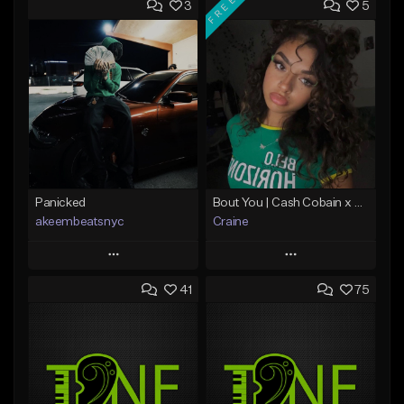
FREE
3
5
Panicked
Bout You | Cash Cobain x Brazilian Funk Type Beat
akeembeatsnyc
Craine
Play
Play
41
75
Add to Queue
Add to Queue
Add To Playlist
Add To Playlist
Like Beat
Like Beat
Download Item
From $20.00