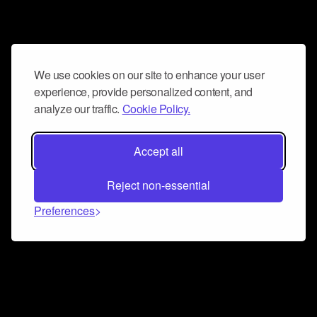
We use cookies on our site to enhance your user
experience, provide personalized content, and
analyze our traffic.
Cookie Policy.
Accept all
Reject non-essential
Preferences