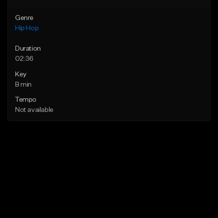
Genre
Hip Hop
Duration
02:36
Key
B min
Tempo
Not available