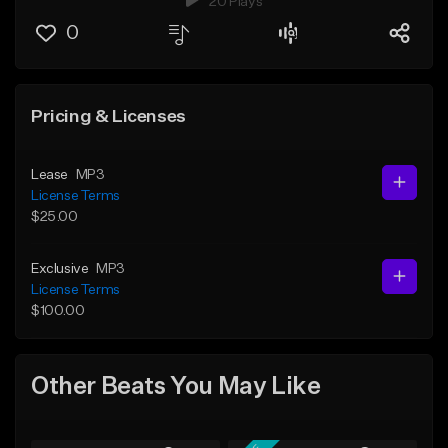
20 Plays
0
Pricing & Licenses
Lease
MP3
License Terms
$25.00
Exclusive
MP3
License Terms
$100.00
Other Beats You May Like