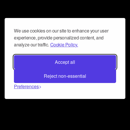
We use cookies on our site to enhance your user
experience, provide personalized content, and
analyze our traffic.
Cookie Policy.
Accept all
Reject non-essential
Preferences