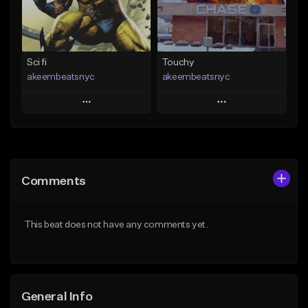
From $19.00
Find similar
Find similar
Sci fi
Touchy
akeembeatsnyc
akeembeatsnyc
Play
Play
Add to Queue
Add to Queue
Add To Playlist
Add To Playlist
Comments
Like Beat
Like Beat
From $20.00
From $20.00
This beat does not have any comments yet.
Find similar
Find similar
General Info