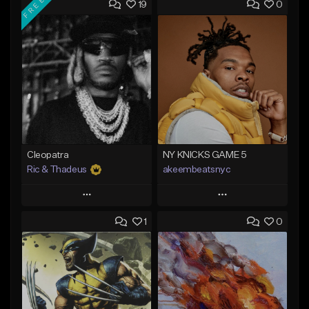
FREE
19
0
Cleopatra
NY KNICKS GAME 5
Ric & Thadeus
akeembeatsnyc
Play
Play
1
0
Add to Queue
Add to Queue
Add To Playlist
Add To Playlist
Like Beat
Like Beat
Download Item
From $20.00