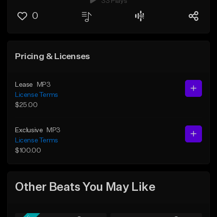
33 Plays
0
Pricing & Licenses
Lease
MP3
License Terms
$25.00
Exclusive
MP3
License Terms
$100.00
Other Beats You May Like