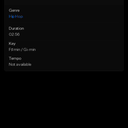
Genre
Hip Hop
Duration
02:56
Key
F♯ min / G♭ min
Tempo
Not available