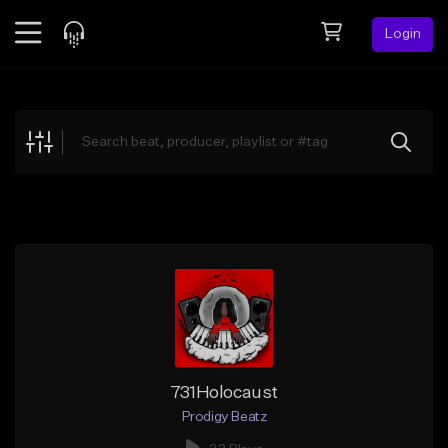
Login
Feed
BETA
Explore
Beats
Top Charts
Search by Sound
Sell Beats
Creator Hub
Sign Up
731Holocaust
Prodigy Beatz