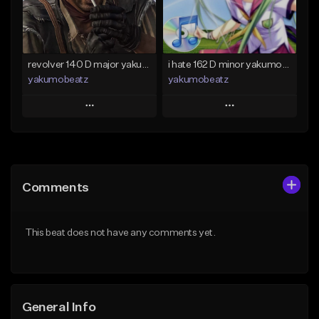
Find similar
Find similar
revolver 140 D major yakumobeatz
i hate 162 D minor yakumobeatz
yakumobeatz
yakumobeatz
Play
Play
Add to Queue
Add to Queue
Add To Playlist
Add To Playlist
Comments
Like Beat
Like Beat
From $20.00
From $20.00
This beat does not have any comments yet.
Find similar
Find similar
General Info