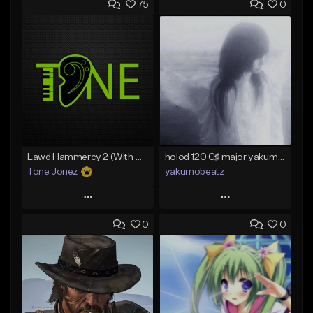
75
0
Lawd Hammercy 2 (With Hook)
holod 120 C♯ major yakumobeatz
Tone Jonez
yakumobeatz
Play
Play
0
0
Add to Queue
Add to Queue
Add To Playlist
Add To Playlist
Like Beat
Like Beat
From $50.00
From $20.00