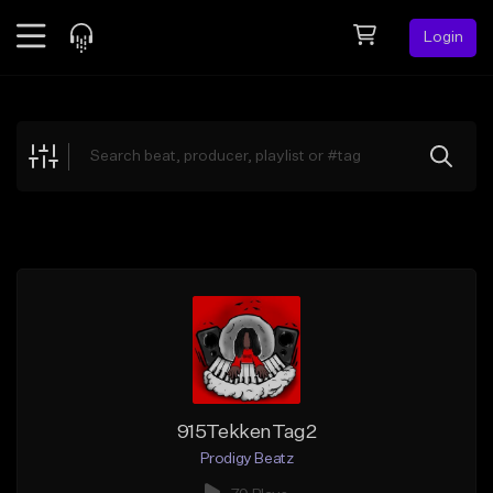
Login
Feed
BETA
Explore
Beats
Top Charts
Search by Sound
Sell Beats
Creator Hub
Sign Up
915TekkenTag2
Prodigy Beatz