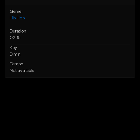
Genre
Hip Hop
Duration
03:15
Key
D min
Tempo
Not available