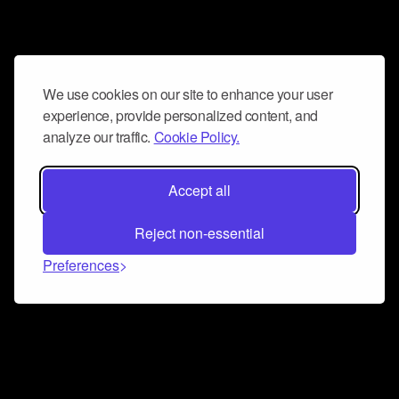
We use cookies on our site to enhance your user
experience, provide personalized content, and
analyze our traffic.
Cookie Policy.
Accept all
Reject non-essential
Preferences