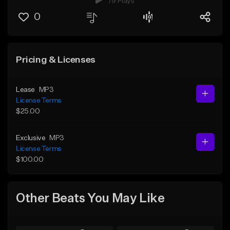
79 Plays
0
Pricing & Licenses
Lease
MP3
License Terms
$25.00
Exclusive
MP3
License Terms
$100.00
Other Beats You May Like