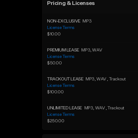
Pricing & Licenses
NON-EXCLUSIVE
MP3
License Terms
$10.00
PREMIUM LEASE
MP3
, WAV
License Terms
$50.00
TRACKOUT LEASE
MP3
, WAV
, Trackout
License Terms
$100.00
UNLIMITED LEASE
MP3
, WAV
, Trackout
License Terms
$250.00