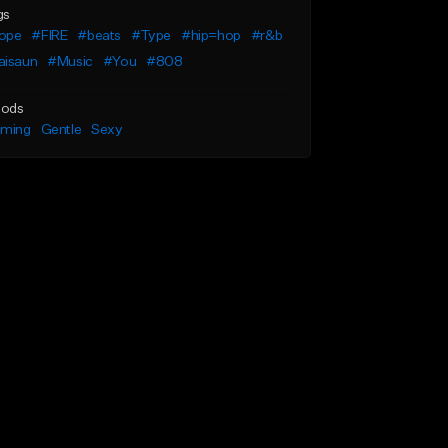
gs
ope
#FIRE
#beats
#Type
#hip=hop
#r&b
aisaun
#Music
#You
#808
ods
lming
Gentle
Sexy