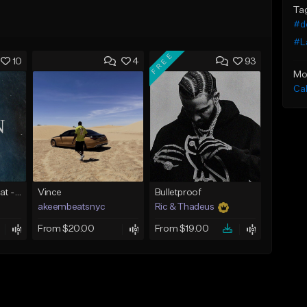
Ta
#d
#L
FREE
10
4
93
Mo
Ca
Piano R&B Type Beat - "Ocean"
Vince
Bulletproof
akeembeatsnyc
Ric & Thadeus
From $20.00
From $19.00