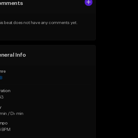
omments
is beat does not have any comments yet.
neral Info
nre
B
ration
43
y
min / D♭ min
mpo
6 BPM