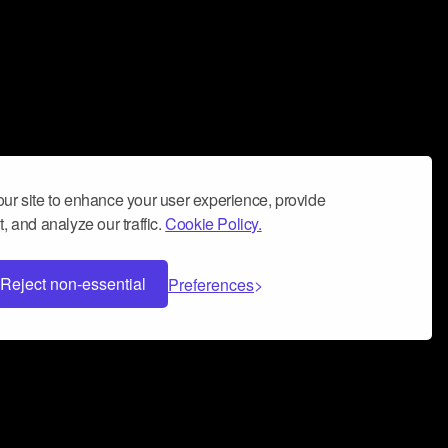
ur site to enhance your user experience, provide
, and analyze our traffic.
Cookie Policy.
Reject non-essential
Preferences