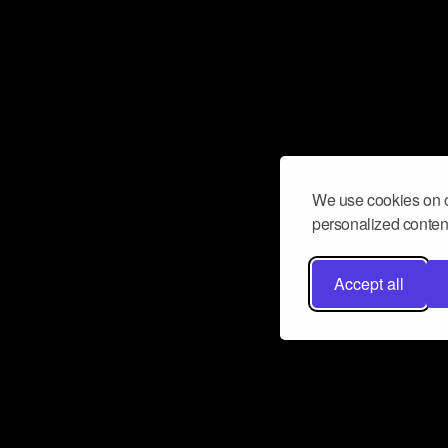
We use cookies on o
personalized content
Accept all
Don’t miss a beat