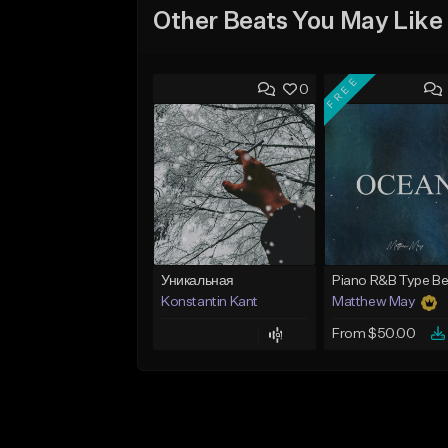
Other Beats You May Like
FREE
0
Уникальная
Konstantin Kant
Matthew May
From $50.00