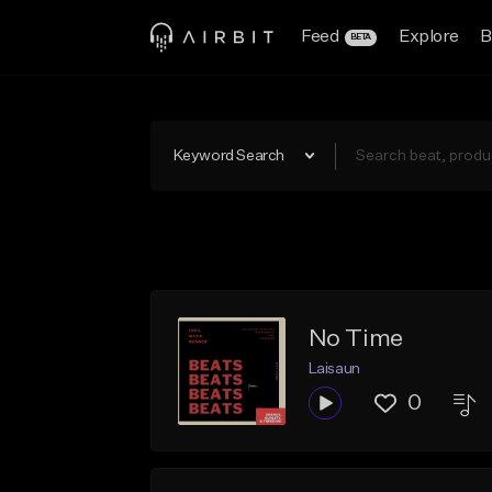
Feed
Explore
B
BETA
Keyword Search
No Time
Laisaun
0