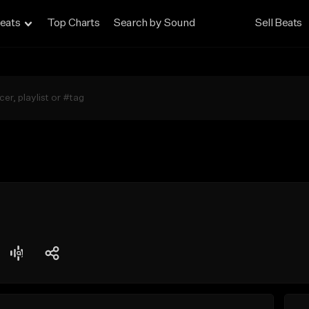
eats
Top Charts
Search by Sound
Sell Beats