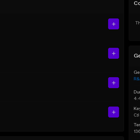
C
Th
Ge
Ge
R&
Du
4:
Ke
C♯ 
Te
13