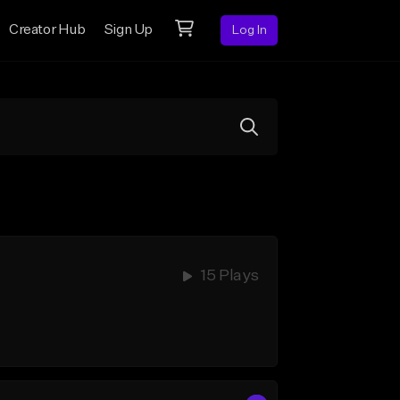
Creator Hub
Sign Up
Log In
15 Plays