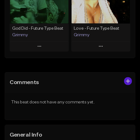
Find similar
Find similar
God Did - Future Type Beat
Love - Future Type Beat
Grimmy
Grimmy
Play
Play
Add to Queue
Add to Queue
Add To Playlist
Add To Playlist
Comments
Like Beat
Like Beat
Download Item
Download Item
This beat does not have any comments yet.
From $19.95
From $19.95
Find similar
Find similar
General Info