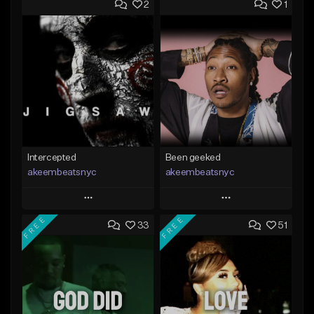
2
1
Intercepted
Been geeked
akeembeatsnyc
akeembeatsnyc
Play
Play
FREE
FREE
33
51
Add to Queue
Add to Queue
Add To Playlist
Add To Playlist
Like Beat
Like Beat
From $20.00
From $20.00