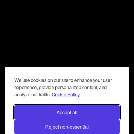
We use cookies on our site to enhance your user
experience, provide personalized content, and
analyze our traffic.
Cookie Policy.
Accept all
Reject non-essential