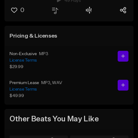
49 Plays
0
Pricing & Licenses
Non-Exclusive
MP3
License Terms
$29.99
Premium Lease
MP3
, WAV
License Terms
$49.99
Other Beats You May Like