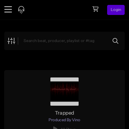
Login
Feed
BETA
Explore
Beats
Top Charts
Search by Sound
Sell Beats
Creator Hub
Sign Up
Trapped
Produced By Vino