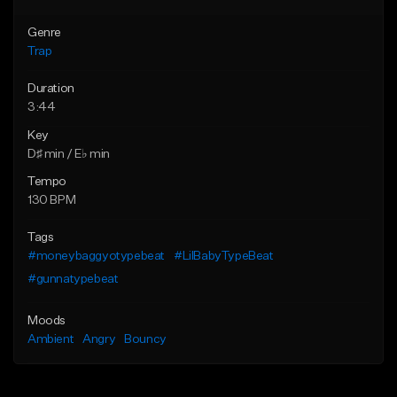
Genre
Trap
Duration
3:44
Key
D♯ min / E♭ min
Tempo
130 BPM
Tags
#moneybaggyotypebeat
#LilBabyTypeBeat
#gunnatypebeat
Moods
Ambient
Angry
Bouncy