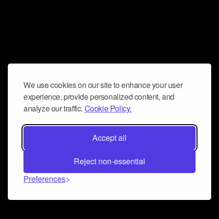
We use cookies on our site to enhance your user
experience, provide personalized content, and
analyze our traffic.
Cookie Policy.
Accept all
Reject non-essential
Preferences