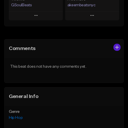
GSoulBeats
akeembeatsnyc
Play
Play
Add to Queue
Add to Queue
Add To Playlist
Add To Playlist
Comments
Like Beat
Like Beat
Download Item
From $20.00
This beat does not have any comments yet.
From $29.99
Find similar
Find similar
General Info
Genre
Hip Hop