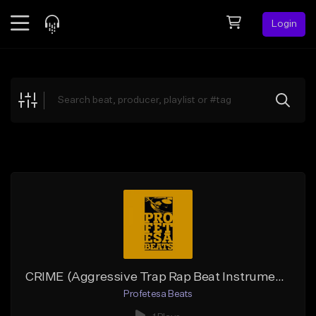
Login
Feed
BETA
Explore
Beats
Top Charts
Search by Sound
Sell Beats
Creator Hub
Sign Up
CRIME (Aggressive Trap Rap Beat Instrumental)
Profetesa Beats