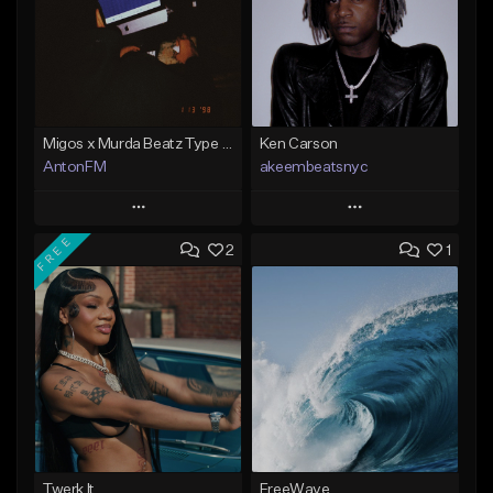
Migos x Murda Beatz Type Beat - "Murda" ft J.I.D
Ken Carson
AntonFM
akeembeatsnyc
Play
Play
FREE
2
1
Add to Queue
Add to Queue
Add To Playlist
Add To Playlist
Like Beat
Like Beat
Not for sale
From $20.00
Find similar
Find similar
Twerk It
FreeWave