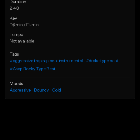
Duration
2:48
Key
D♯ min / E♭ min
Tempo
Not available
Tags
#aggressive trap rap beat instrumental
#drake type beat
#Asap Rocky Type Beat
Moods
Aggressive
Bouncy
Cold