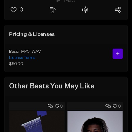
1 Plays
0
Pricing & Licenses
Basic
MP3
, WAV
License Terms
$50.00
Other Beats You May Like
0
0