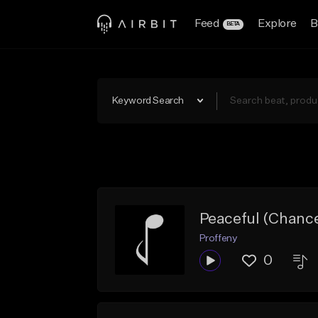
Feed
Explore
B
BETA
Keyword Search
Peaceful (Chanc
Proffeny
0