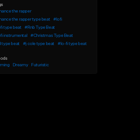
gs
hance the rapper
ance the rapper type beat
#lofi
fi type beat
#Rnb Type Beat
fi instrumental
#Christmas Type Beat
d type beat
#j cole type beat
#lo-fi type beat
ods
lming
Dreamy
Futuristic