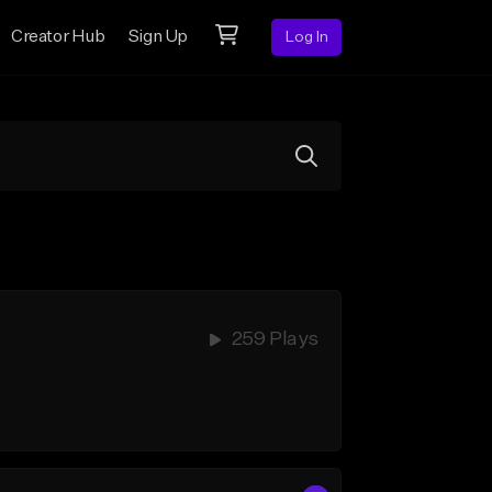
Creator Hub
Sign Up
Log In
259 Plays