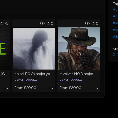
Ta
#c
#ch
#lo
75
0
0
#lo
#ji
Mo
Ca
Lawd Hammercy 2 (With Hook)
holod 120 C♯ major yakumobeatz
revolver 140 D major yakumobeatz
yakumobeatz
yakumobeatz
From $20.00
From $20.00