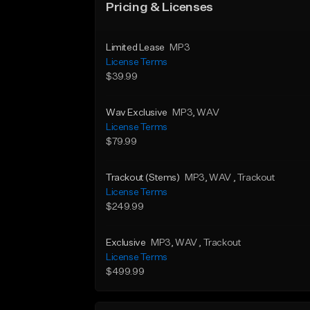
Pricing & Licenses
Limited Lease
MP3
License Terms
$39.99
Wav Exclusive
MP3
, WAV
License Terms
$79.99
Trackout (Stems)
MP3
, WAV
, Trackout
License Terms
$249.99
Exclusive
MP3
, WAV
, Trackout
License Terms
$499.99