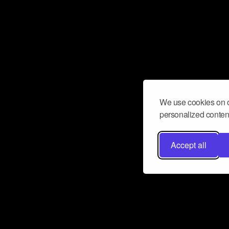
We use cookies on o
personalized content
Accept all
Don’t miss a beat