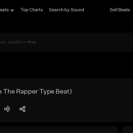
eats
Top Charts
Search by Sound
Sell Beats
e The Rapper Type Beat)