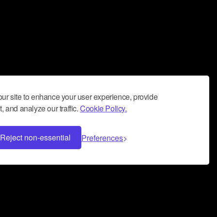
ur site to enhance your user experience, provide
, and analyze our traffic.
Cookie Policy.
Reject non-essential
Preferences