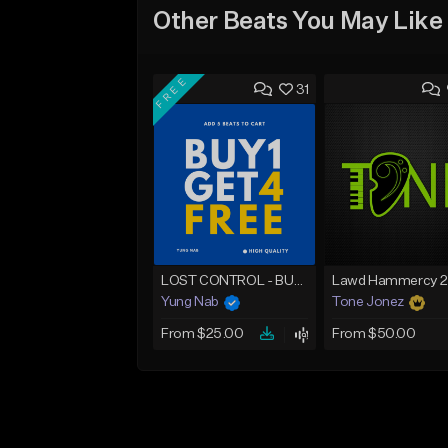
Other Beats You May Like
FREE
31
LOST CONTROL - BUY 1 GET 4 FREE
Yung Nab
Tone Jonez
From $25.00
From $50.00