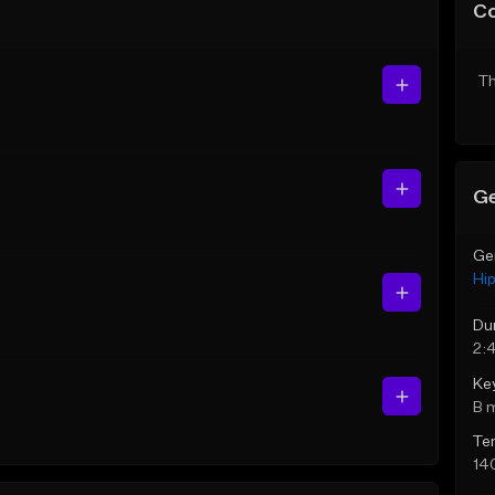
C
Th
Ge
Ge
Hi
Du
2:
Ke
B 
Te
14