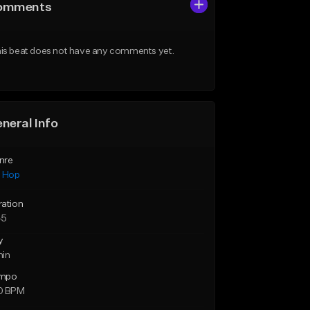
omments
is beat does not have any comments yet.
neral Info
nre
p Hop
ration
45
y
min
mpo
0 BPM