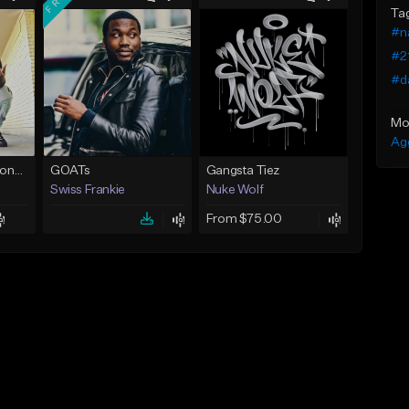
Ta
#n
#2
#d
Mo
Ag
brealputyourhandsonme153.wav
GOATs
Gangsta Tiez
Swiss Frankie
Nuke Wolf
From $75.00