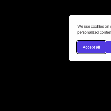
We use cookies on o
personalized content
Accept all
Don’t miss a beat
Want to learn more about how Airbit
business and grow your fanbase? E
ct with Airbit