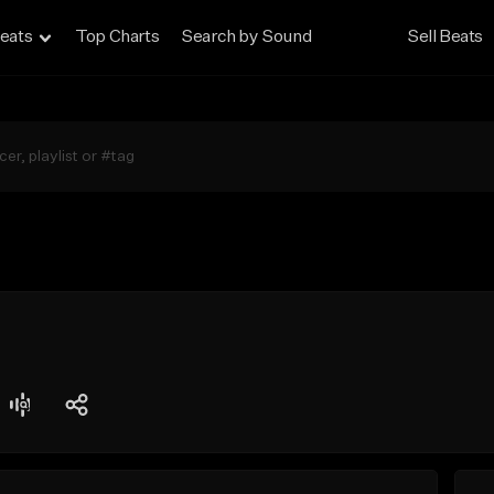
eats
Top Charts
Search by Sound
Sell Beats