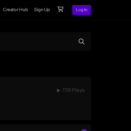
Creator Hub
Sign Up
Log In
176 Plays