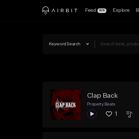
Feed
Explore
B
BETA
Keyword Search
Clap Back
Property Beats
1