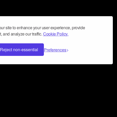
ur site to enhance your user experience, provide
, and analyze our traffic.
Cookie Policy.
Reject non-essential
Preferences
 can help you build a successful music
nter your name and email address below*