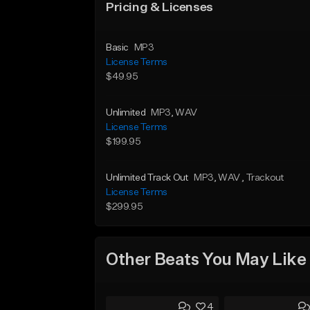
Pricing & Licenses
Basic
MP3
License Terms
$49.95
Unlimited
MP3
, WAV
License Terms
$199.95
Unlimited Track Out
MP3
, WAV
, Trackout
License Terms
$299.95
Other Beats You May Like
4