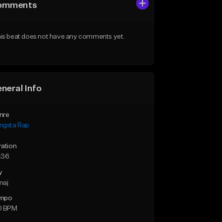
omments
is beat does not have any comments yet.
neral Info
nre
ngsta Rap
ration
:36
y
maj
mpo
0 BPM