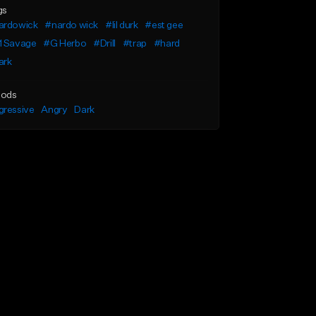
gs
ardowick
#nardo wick
#lil durk
#est gee
1 Savage
#G Herbo
#Drill
#trap
#hard
ark
ods
gressive
Angry
Dark