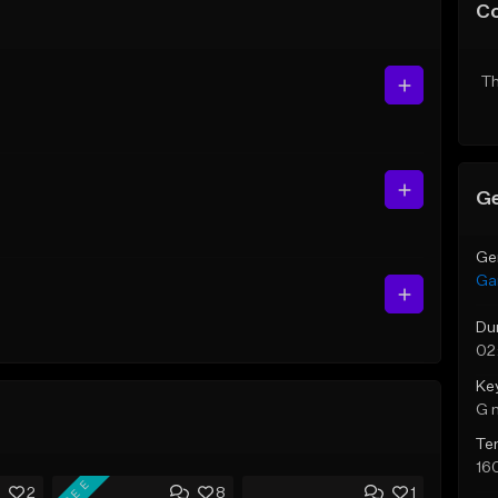
C
Th
Ge
Ge
Ga
Du
02
Ke
G 
Te
16
FREE
2
8
1