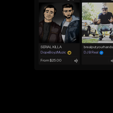
SERIAL KILLA
DopeBoyzMuzic
DJ B Real
From $25.00