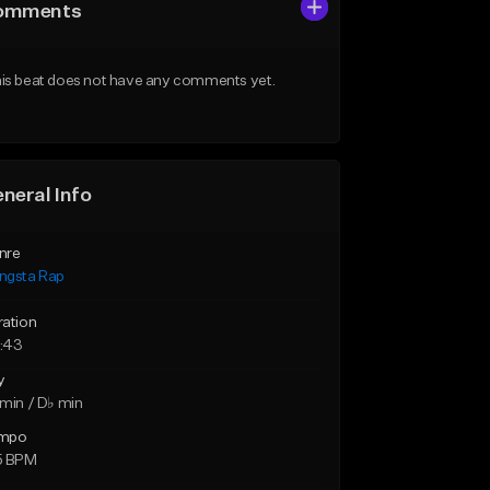
omments
is beat does not have any comments yet.
neral Info
nre
ngsta Rap
ration
:43
y
min / D♭ min
mpo
5 BPM