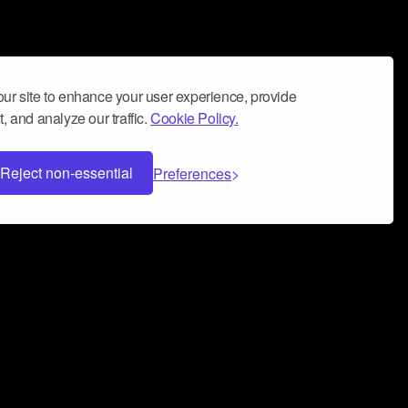
ur site to enhance your user experience, provide
, and analyze our traffic.
Cookie Policy.
Reject non-essential
Preferences
 can help you build a successful music
nter your name and email address below*