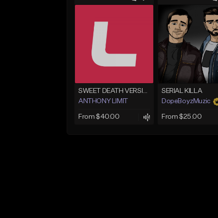
SWEET DEATH VERSION 1
SERIAL KILLA
ANTHONY LIMIT
DopeBoyzMuzic
From $40.00
From $25.00