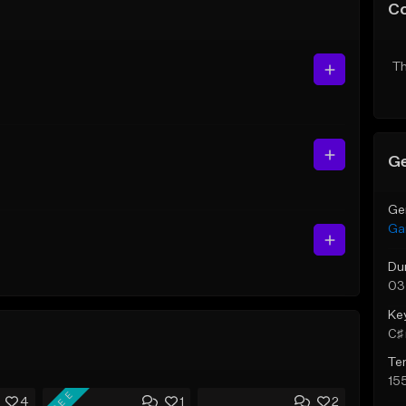
C
Th
Ge
Ge
Ga
Du
03
Ke
C♯ 
Te
15
FREE
4
1
2