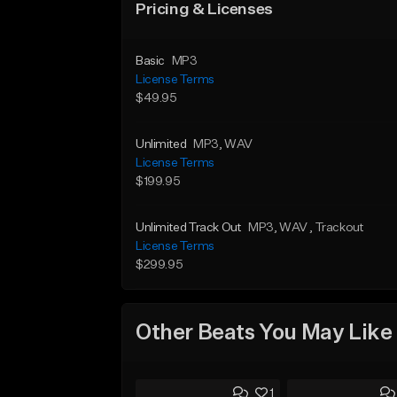
Pricing & Licenses
Basic
MP3
License Terms
$49.95
Unlimited
MP3
, WAV
License Terms
$199.95
Unlimited Track Out
MP3
, WAV
, Trackout
License Terms
$299.95
Other Beats You May Like
1