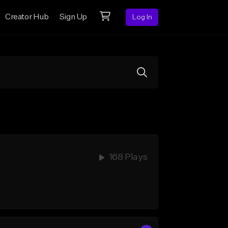
Creator Hub
Sign Up
Log In
168 Plays