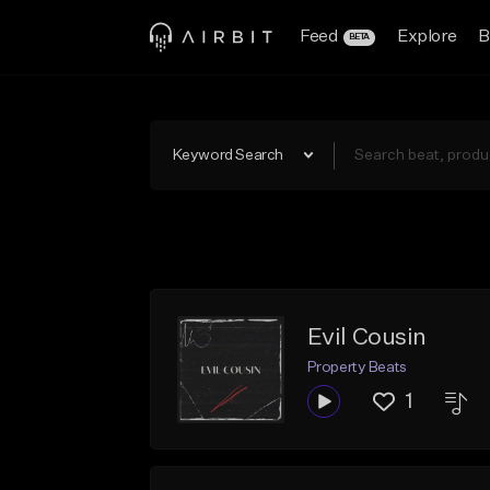
Feed
Explore
B
BETA
Keyword Search
Evil Cousin
Property Beats
1