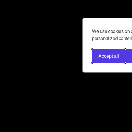
We use cookies on o
personalized content
Accept all
Don’t miss a beat
Want to learn more about how Airbit
business and grow your fanbase? E
ct with Airbit