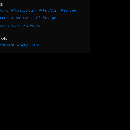
gs
l durk
#No auto durk
#King Von
#est gee
uture
#nardo wick
#21 Savage
ooh shiesty
#G Herbo
ods
gressive
Angry
Dark