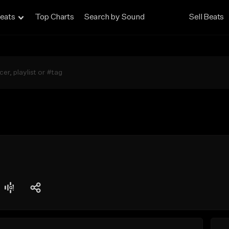
eats
Top Charts
Search by Sound
Sell Beats