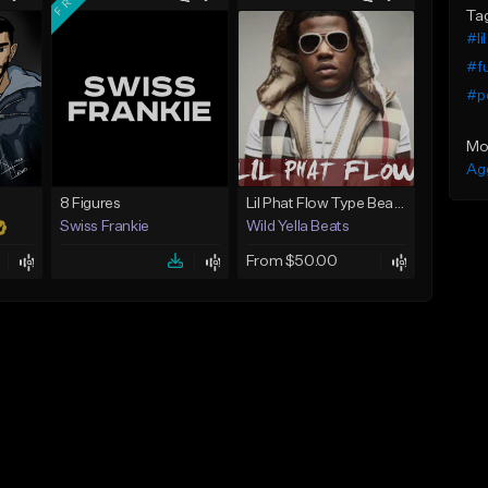
Ta
#li
#f
#p
Mo
Ag
8 Figures
Lil Phat Flow Type Beat (Sick Shit Remake)
Swiss Frankie
Wild Yella Beats
From $50.00