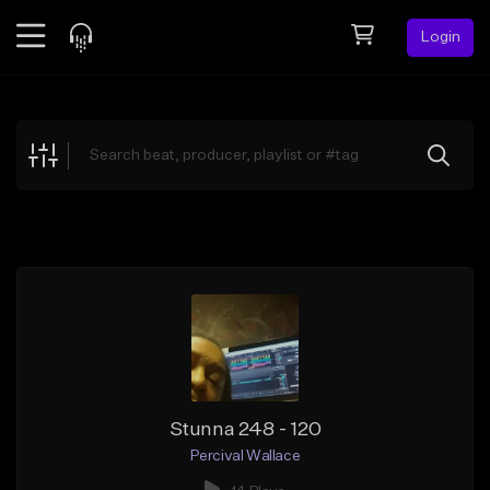
Login
Feed
BETA
Explore
Beats
Top Charts
Search by Sound
Sell Beats
Creator Hub
Sign Up
Stunna 248 - 120
Percival Wallace