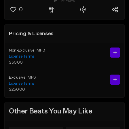
14 Plays
0
Pricing & Licenses
Non-Exclusive
MP3
License Terms
$50.00
Exclusive
MP3
License Terms
$250.00
Other Beats You May Like