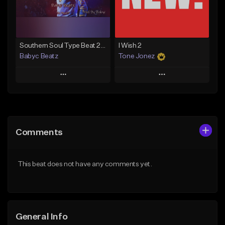
Find similar
Find similar
Southern Soul Type Beat 2026 "By Myself" (Prod By Babyc)
I Wish 2
Babyc Beatz
Tone Jonez
Play
Play
Add to Queue
Add to Queue
Add To Playlist
Add To Playlist
Comments
Like Beat
Like Beat
Download Item
From $50.00
This beat does not have any comments yet.
From $30.00
Find similar
Find similar
General Info