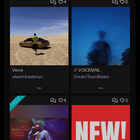
4
6
Vince
☄️ VOICEMAIL
akeembeatsnyc
DreamTeamBeatz
Play
Play
FREE
4
3
Add to Queue
Add to Queue
Add To Playlist
Add To Playlist
Like Beat
Like Beat
From $20.00
From $29.95