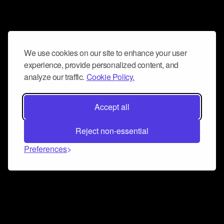
We use cookies on our site to enhance your user
experience, provide personalized content, and
analyze our traffic.
Cookie Policy.
Accept all
Reject non-essential
Preferences