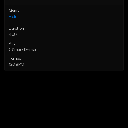
Genre
R&B
Duration
4:37
Key
C♯ maj / D♭ maj
Tempo
120 BPM