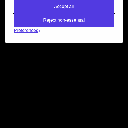
Accept all
Reject non-essential
Preferences
Connect and collaborate
Join us on our Discord chat to instantly connect with
Airbit and our amazing community
Join Discord