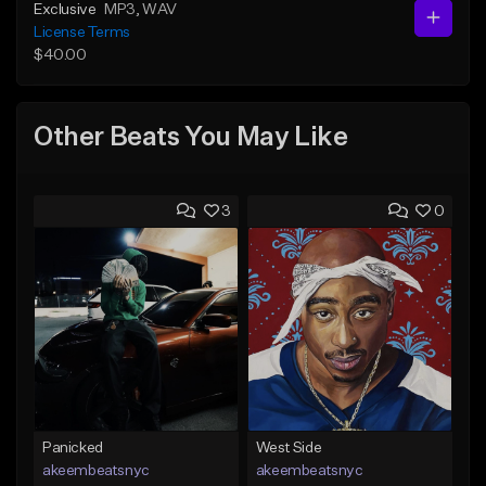
Exclusive
MP3
, WAV
License Terms
$40.00
Other Beats You May Like
3
0
Panicked
West Side
akeembeatsnyc
akeembeatsnyc