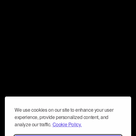
We use cookies on our site to enhance your user
experience, provide personalized content, and
analyze our traffic.
Cookie Policy.