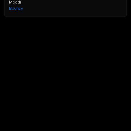
Moods
Bouncy