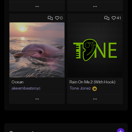
Play
Play
0
41
Add to Queue
Add to Queue
Add To Playlist
Add To Playlist
Like Beat
Like Beat
From $20.00
From $20.00
Find similar
Find similar
Ocean
Rain On Me 2 (With Hook)
akeembeatsnyc
Tone Jonez
Play
Play
Add to Queue
Add to Queue
Add To Playlist
Add To Playlist