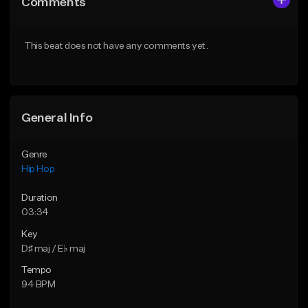
Comments
Like Beat
Like Beat
From $20.00
From $50.00
This beat does not have any comments yet.
Find similar
Find similar
General Info
Genre
Hip Hop
Duration
03:34
Key
D♯ maj / E♭ maj
Tempo
94 BPM