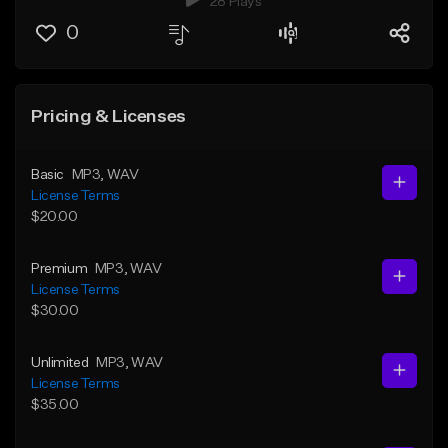
28 Plays
0
Pricing & Licenses
Basic
MP3
, WAV
License Terms
$20.00
Premium
MP3
, WAV
License Terms
$30.00
Unlimited
MP3
, WAV
License Terms
$35.00