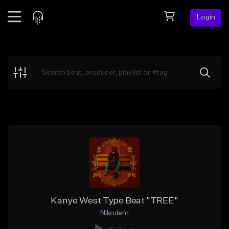
Login
Feed
BETA
Explore
Beats
Top Charts
Search by Sound
Sell Beats
Creator Hub
Sign Up
Kanye West Type Beat "TREE"
Nikodem