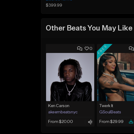
$399.99
Other Beats You May Like
FREE
0
Ken Carson
Twerk It
akeembeatsnyc
GSoulBeats
From $20.00
From $29.99