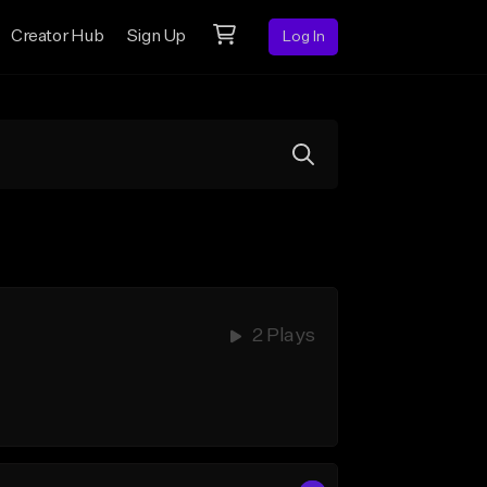
Creator Hub
Sign Up
Log In
2 Plays