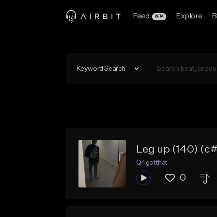
Feed
Explore
B
BETA
Keyword Search
Leg up (140) (c
Q4gotthat
0