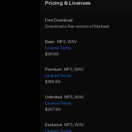
Pricing & Licenses
Free Download
Download a free version of this beat
Basic
MP3
, WAV
License Terms
$99.99
Premium
MP3
, WAV
License Terms
$198.99
Unlimited
MP3
, WAV
License Terms
$297.99
Exclusive
MP3
, WAV
License Terms