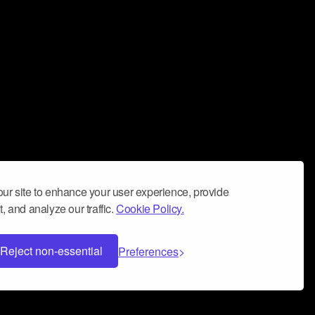
ur site to enhance your user experience, provide
, and analyze our traffic.
Cookie Policy.
Reject non-essential
Preferences