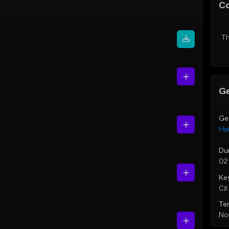
C
Th
Ge
Ge
Hi
Du
02
Ke
C♯ 
Te
Not