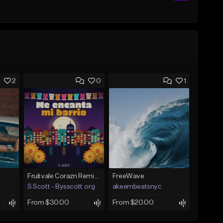
2
0
1
Fruitvale Corazn Remix 9
FreeWave
S Scott - Bysscott.org
akeembeatsnyc
From $30.00
From $20.00