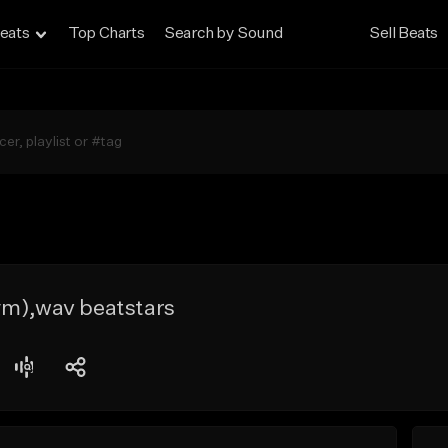
eats
Top Charts
Search by Sound
Sell Beats
#m),wav beatstars