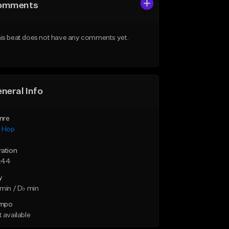
omments
is beat does not have any comments yet.
neral Info
nre
p Hop
ration
:44
y
min / D♭ min
mpo
 available