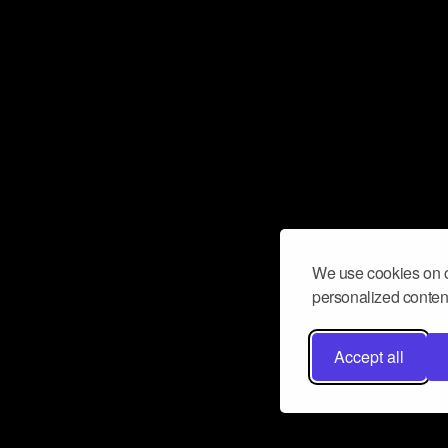
We use cookies on o
personalized content
Accept all